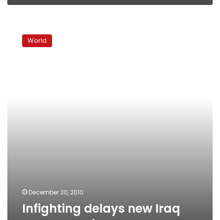
Infighting
delays
World
new
Iraq
government
December 20, 2010
Infighting delays new Iraq