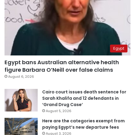
Egypt
Egypt bans Australian alternative health
figure Barbara O’Neill over false claims
August 6, 2026
Cairo court issues death sentence for
Sarah Khalifa and 12 defendants in
‘Grand Drug Case’
August 5, 2026
Here are the categories exempt from
paying Egypt’s new departure fees
August 3, 2026