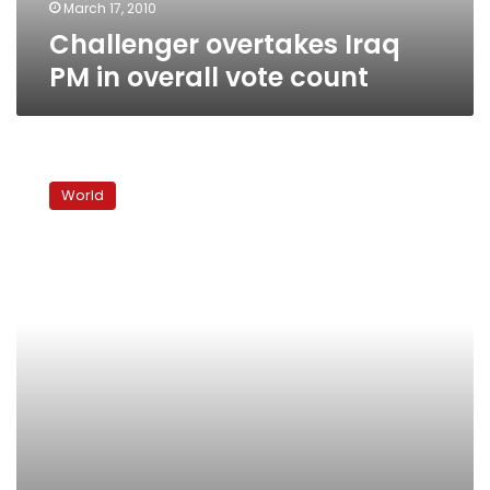
March 17, 2010
Challenger overtakes Iraq
PM in overall vote count
Iraq’s
Maliki
World
risks
Sunni
ire
if
he
shuns
Allawi