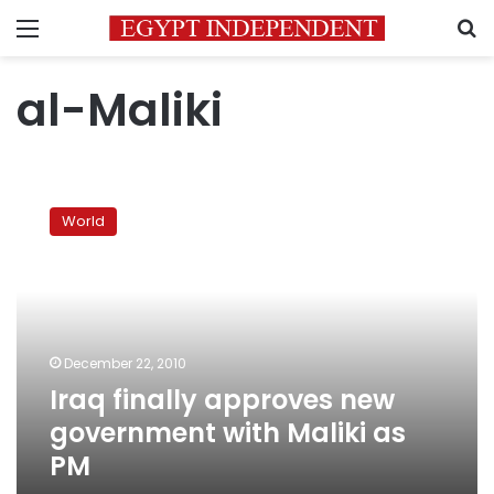
Menu
S
al-Maliki
Iraq
finally
World
approves
new
government
with
Maliki
as
December 22, 2010
PM
Iraq finally approves new
government with Maliki as
PM