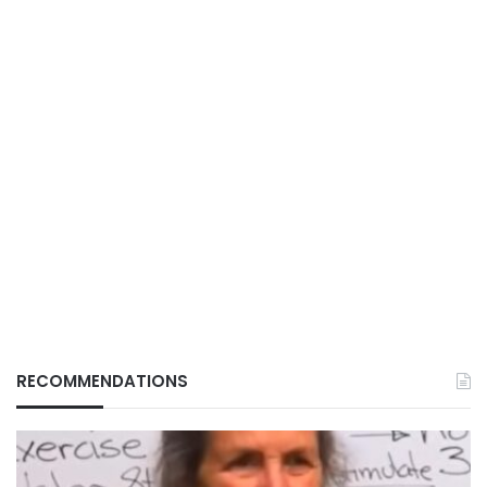
RECOMMENDATIONS