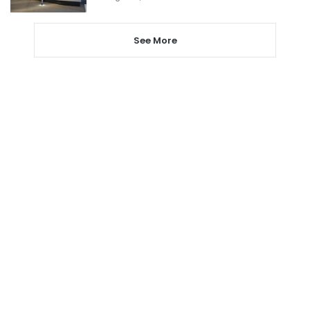
See More