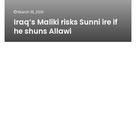
March 15, 2010
Iraq’s Maliki risks Sunni ire if
he shuns Allawi