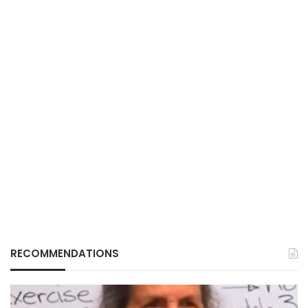
RECOMMENDATIONS