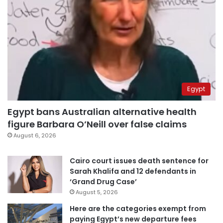
Egypt
Egypt bans Australian alternative health
figure Barbara O’Neill over false claims
August 6, 2026
Cairo court issues death sentence for
Sarah Khalifa and 12 defendants in
‘Grand Drug Case’
August 5, 2026
Here are the categories exempt from
paying Egypt’s new departure fees