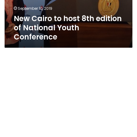
September 10, 2019
New Cairo to host 8th edition
of National Youth
Conference