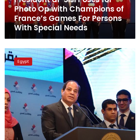
Champions
Photo Op with Champions of
of
France’s
France’s Games For Persons
Games
With Special Needs
For
Persons
With
Special
New
Needs
Cairo
Egypt
to
host
8th
edition
of
National
Youth
Conference