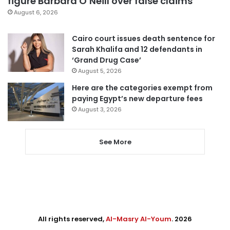
figure Barbara O’Neill over false claims
August 6, 2026
Cairo court issues death sentence for
Sarah Khalifa and 12 defendants in
‘Grand Drug Case’
August 5, 2026
Here are the categories exempt from
paying Egypt’s new departure fees
August 3, 2026
See More
All rights reserved,
Al-Masry Al-Youm
. 2026