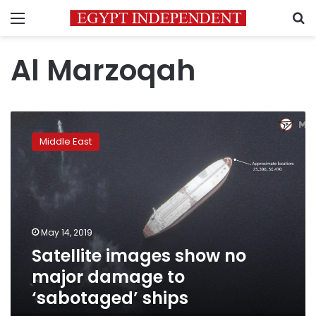
Menu
S
Al Marzoqah
Satellite
images
Middle East
show
no
major
damage
to
‘sabotaged’
May 14, 2019
ships
Satellite images show no
major damage to
‘sabotaged’ ships