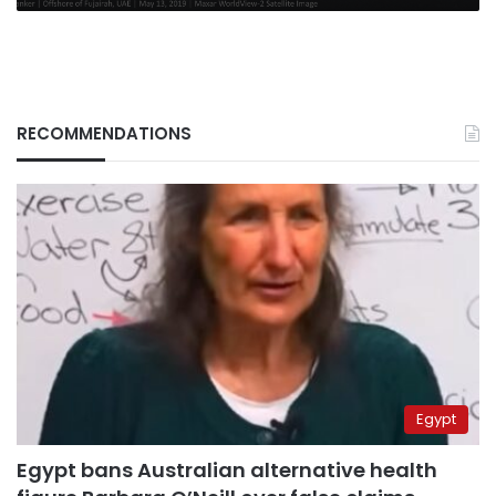
RECOMMENDATIONS
Egypt
Egypt bans Australian alternative health