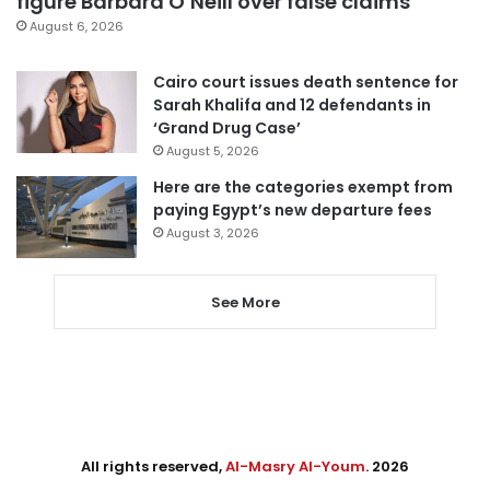
figure Barbara O’Neill over false claims
August 6, 2026
Cairo court issues death sentence for
Sarah Khalifa and 12 defendants in
‘Grand Drug Case’
August 5, 2026
Here are the categories exempt from
paying Egypt’s new departure fees
August 3, 2026
See More
All rights reserved,
Al-Masry Al-Youm
. 2026