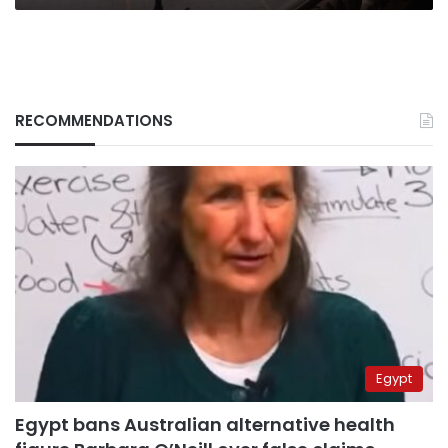
RECOMMENDATIONS
Egypt
Egypt bans Australian alternative health