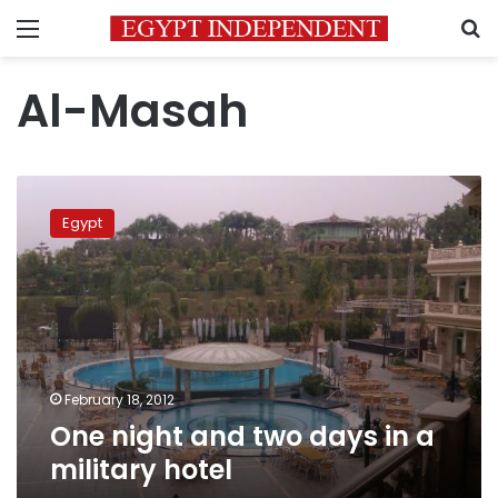
Menu
S
Al-Masah
One
night
Egypt
and
two
days
in
a
military
hotel
February 18, 2012
One night and two days in a
military hotel