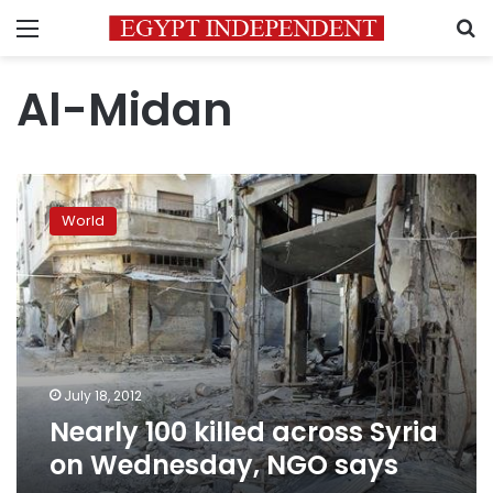
Menu
S
Al-Midan
Nearly
100
World
killed
across
Syria
on
Wednesday,
NGO
says
July 18, 2012
Nearly 100 killed across Syria
on Wednesday, NGO says