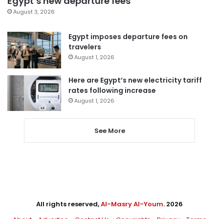
Egypt’s new departure fees
August 3, 2026
Egypt imposes departure fees on
travelers
August 1, 2026
Here are Egypt’s new electricity tariff
rates following increase
August 1, 2026
See More
All rights reserved,
Al-Masry Al-Youm
. 2026