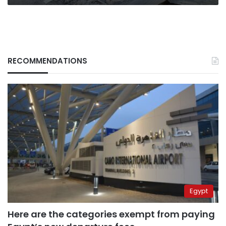
RECOMMENDATIONS
Egypt
Here are the categories exempt from paying