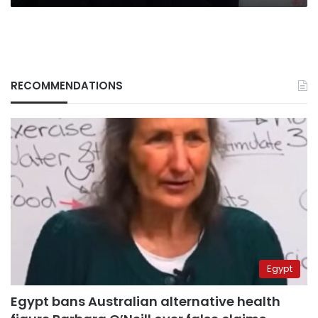
RECOMMENDATIONS
Egypt
Egypt bans Australian alternative health