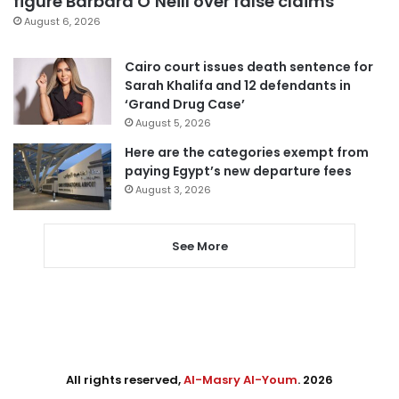
figure Barbara O’Neill over false claims
August 6, 2026
Cairo court issues death sentence for
Sarah Khalifa and 12 defendants in
‘Grand Drug Case’
August 5, 2026
Here are the categories exempt from
paying Egypt’s new departure fees
August 3, 2026
See More
All rights reserved,
Al-Masry Al-Youm
. 2026