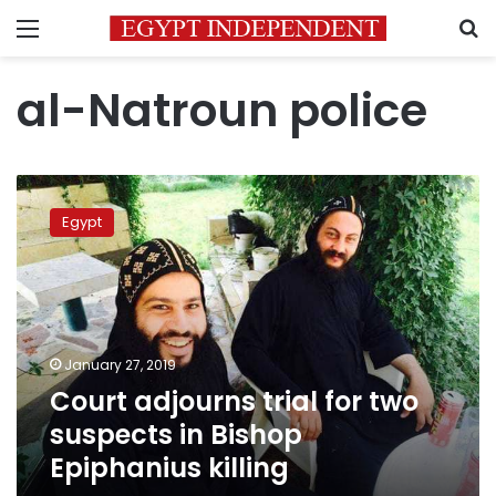
Menu
S
al-Natroun police
Court
adjourns
Egypt
trial
for
two
suspects
in
Bishop
January 27, 2019
Epiphanius
Court adjourns trial for two
killing
suspects in Bishop
Epiphanius killing