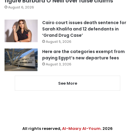
figure Barbara O’Neill over false claims
August 6, 2026
Cairo court issues death sentence for
Sarah Khalifa and 12 defendants in
‘Grand Drug Case’
August 5, 2026
Here are the categories exempt from
paying Egypt’s new departure fees
August 3, 2026
See More
All rights reserved,
Al-Masry Al-Youm
. 2026