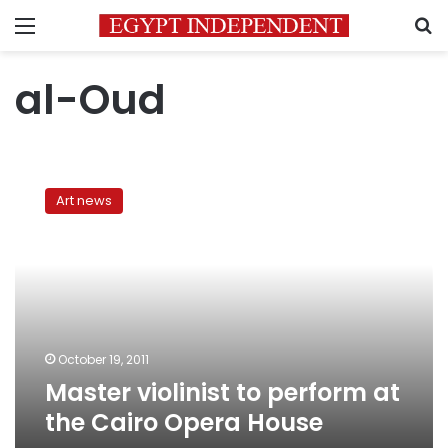
Menu
S
al-Oud
Master
violinist
Art news
to
perform
at
the
Cairo
Opera
House
October 19, 2011
Master violinist to perform at
the Cairo Opera House