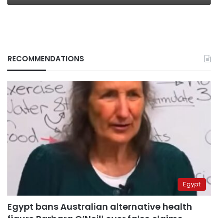
RECOMMENDATIONS
Egypt
Egypt bans Australian alternative health