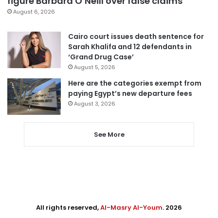
figure Barbara O’Neill over false claims
August 6, 2026
Cairo court issues death sentence for
Sarah Khalifa and 12 defendants in
‘Grand Drug Case’
August 5, 2026
Here are the categories exempt from
paying Egypt’s new departure fees
August 3, 2026
See More
All rights reserved,
Al-Masry Al-Youm
. 2026