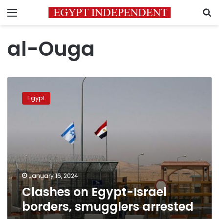
Menu
S
al-Ouga
Clashes
on
Egypt
Egypt-
Israel
borders,
smugglers
arrested
January 16, 2024
Clashes on Egypt-Israel
borders, smugglers arrested