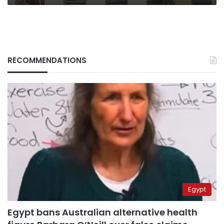
RECOMMENDATIONS
Egypt
Egypt bans Australian alternative health