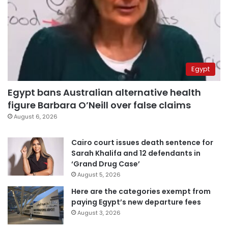
Egypt
Egypt bans Australian alternative health
figure Barbara O’Neill over false claims
August 6, 2026
Cairo court issues death sentence for
Sarah Khalifa and 12 defendants in
‘Grand Drug Case’
August 5, 2026
Here are the categories exempt from
paying Egypt’s new departure fees
August 3, 2026