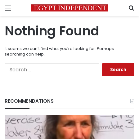
Menu
S
Nothing Found
It seems we can’t find what you’re looking for. Perhaps
searching can help.
Search
for:
RECOMMENDATIONS