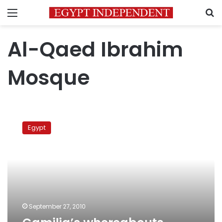
Menu
S
Al-Qaed Ibrahim
Mosque
Camilia’s
whereabouts
Egypt
disclosure
in
protest
September 27, 2010