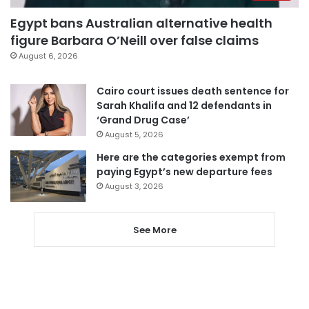
Egypt bans Australian alternative health
figure Barbara O’Neill over false claims
August 6, 2026
Cairo court issues death sentence for
Sarah Khalifa and 12 defendants in
‘Grand Drug Case’
August 5, 2026
Here are the categories exempt from
paying Egypt’s new departure fees
August 3, 2026
See More