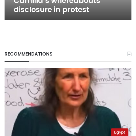
Camilia’s whereabouts
disclosure in protest
RECOMMENDATIONS
Egypt