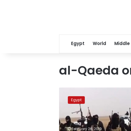
Egypt
World
Middle
al-Qaeda o
Court
sentences
Egypt
2
defendants
to
life
in
February 26, 2019