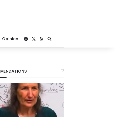
Facebook
X
RSS
Search for
Opinion
MENDATIONS