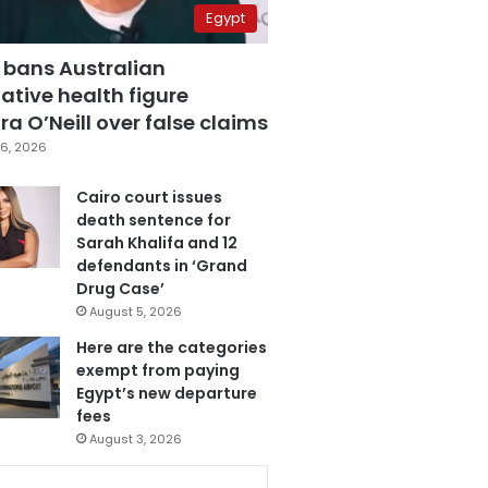
Egypt
 bans Australian
ative health figure
a O’Neill over false claims
6, 2026
Cairo court issues
death sentence for
Sarah Khalifa and 12
defendants in ‘Grand
Drug Case’
August 5, 2026
Here are the categories
exempt from paying
Egypt’s new departure
fees
August 3, 2026