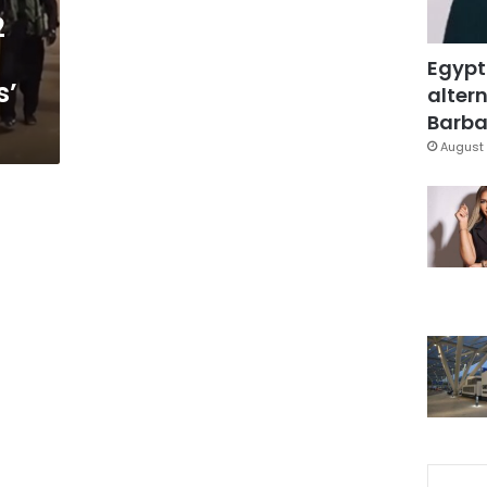
2
Egypt
s’
altern
Barbar
August 