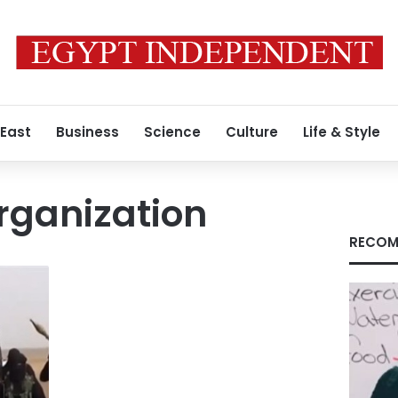
 East
Business
Science
Culture
Life & Style
rganization
RECOM