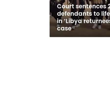
‘Libya
Court sentences 
returnees’
defendants to life
case
in ‘Libya returnee
case