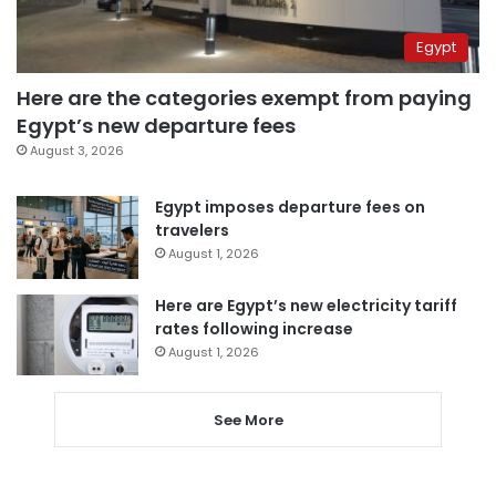
Egypt
Here are the categories exempt from paying
Egypt’s new departure fees
August 3, 2026
Egypt imposes departure fees on
travelers
August 1, 2026
Here are Egypt’s new electricity tariff
rates following increase
August 1, 2026
See More