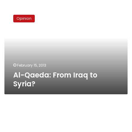
Al-
Qaeda:
Opinion
From
Iraq
to
Syria?
February 15, 2013
Al-Qaeda: From Iraq to
Syria?