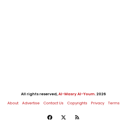
All rights reserved,
Al-Masry Al-Youm
. 2026
About
Advertise
Contact Us
Copyrights
Privacy
Terms
Facebook
X
RSS