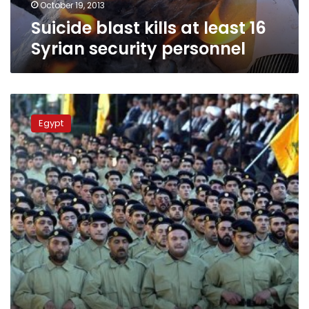
October 19, 2013
Suicide blast kills at least 16
Syrian security personnel
Syria
opposition
Egypt
wants
Hezbollah
leaders
put
on
trial