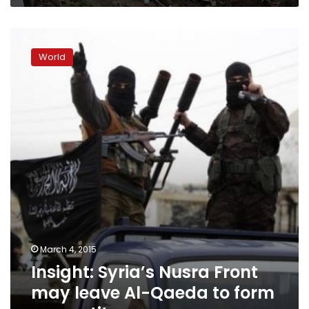
Insight:
Syria’s
World
Nusra
Front
may
leave
Al-
Qaeda
to
form
new
entity
March 4, 2015
Insight: Syria’s Nusra Front
may leave Al-Qaeda to form