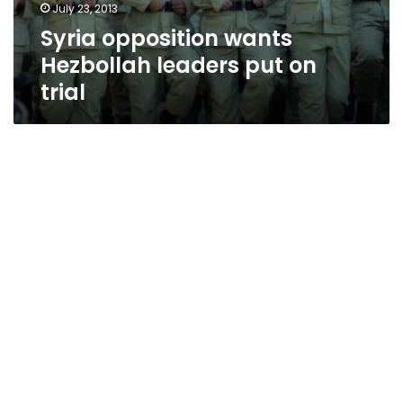
July 23, 2013
Syria opposition wants
Hezbollah leaders put on
trial