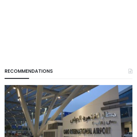
RECOMMENDATIONS