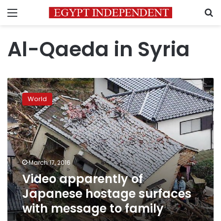
Menu
S
Al-Qaeda in Syria
Video
apparently
World
of
Japanese
hostage
surfaces
with
message
March 17, 2016
to
Video apparently of
family
Japanese hostage surfaces
with message to family