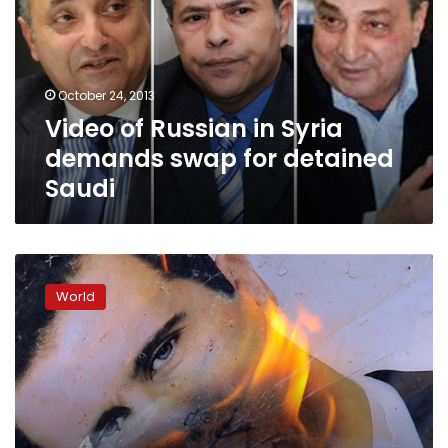
Syria
demands
swap
for
October 24, 2013
detained
Video of Russian in Syria
Saudi
demands swap for detained
Saudi
Suicide
blast
World
kills
at
least
16
Syrian
security
personnel