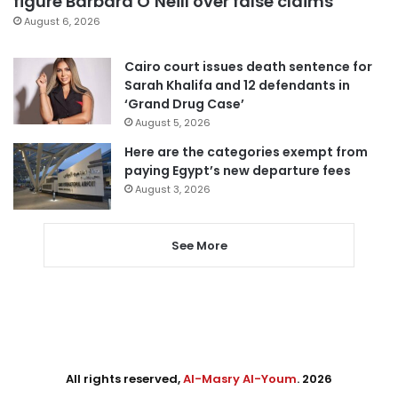
figure Barbara O’Neill over false claims
August 6, 2026
Cairo court issues death sentence for
Sarah Khalifa and 12 defendants in
‘Grand Drug Case’
August 5, 2026
Here are the categories exempt from
paying Egypt’s new departure fees
August 3, 2026
See More
All rights reserved,
Al-Masry Al-Youm
. 2026