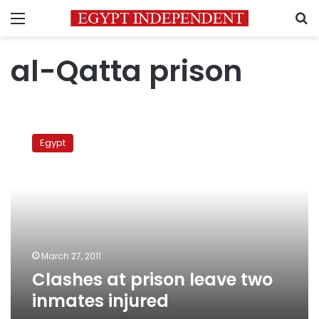
Menu
S
al-Qatta prison
Clashes
at
Egypt
prison
leave
two
inmates
injured
March 27, 2011
Clashes at prison leave two
inmates injured