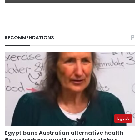
RECOMMENDATIONS
Egypt
Egypt bans Australian alternative health