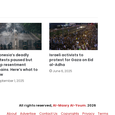
onesia’s deadly
Israeli activists to
tests paused but
protest for Gaza on Eid
p resentment
al-Adha
ains. Here’s what to
June 6, 2025
ow
ptember 1, 2025
All rights reserved,
Al-Masry Al-Youm
. 2026
About
Advertise
Contact Us
Copyrights
Privacy
Terms