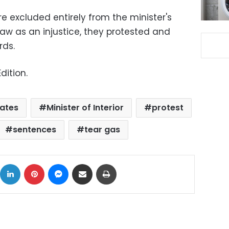
 excluded entirely from the minister's
aw as an injustice, they protested and
rds.
dition.
ates
Minister of Interior
protest
sentences
tear gas
ok
X
LinkedIn
Pinterest
Messenger
Share via Email
Print