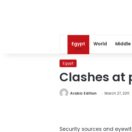
Egypt
World
Middle
Egypt
Clashes at 
Arabic Edition
March 27, 2011
Security sources and eyewit