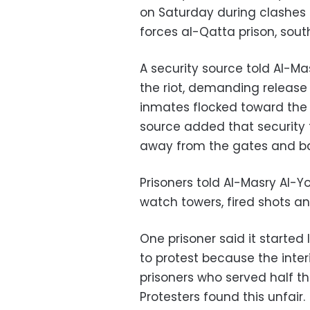
on Saturday during clashes
forces al-Qatta prison, south
A security source told Al-
the riot, demanding release 
inmates flocked toward the
source added that security 
away from the gates and ba
Prisoners told Al-Masry Al-
watch towers, fired shots a
One prisoner said it starte
to protest because the inter
prisoners who served half t
Protesters found this unfair.