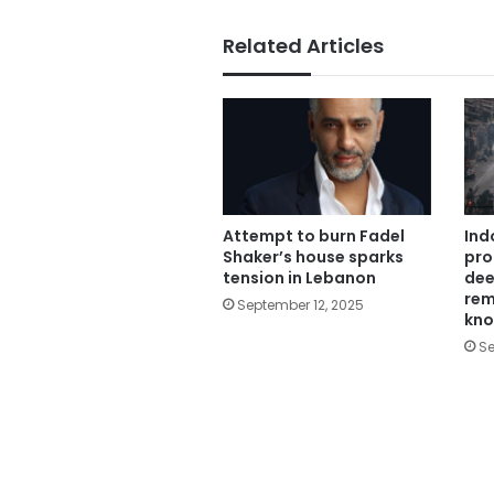
Related Articles
Attempt to burn Fadel
Ind
Shaker’s house sparks
pro
tension in Lebanon
dee
rem
September 12, 2025
kn
Se