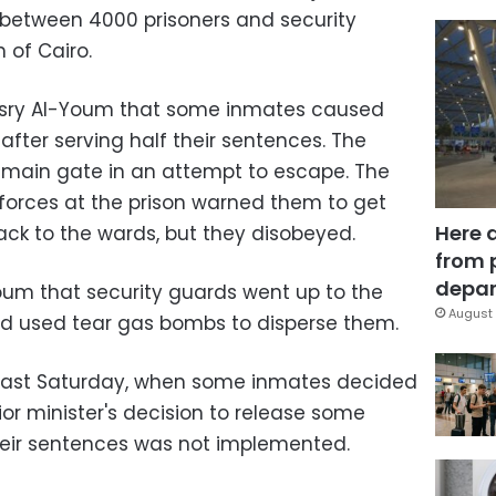
 between 4000 prisoners and security
 of Cairo.
Masry Al-Youm that some inmates caused
after serving half their sentences. The
 main gate in an attempt to escape. The
forces at the prison warned them to get
Here 
ck to the wards, but they disobeyed.
from 
depar
Youm that security guards went up to the
August 
nd used tear gas bombs to disperse them.
d last Saturday, when some inmates decided
ior minister's decision to release some
heir sentences was not implemented.