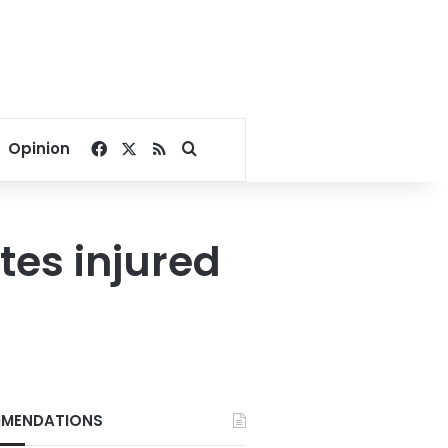
Facebook
X
RSS
Search for
Opinion
tes injured
MENDATIONS