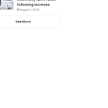
following increase
August 1, 2026
See More