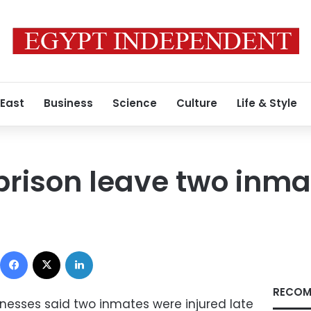
 East
Business
Science
Culture
Life & Style
prison leave two inma
Facebook
X
LinkedIn
RECOM
nesses said two inmates were injured late