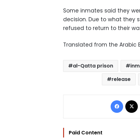
Some inmates said they were
decision. Due to what they s
refused to return to their wa
Translated from the Arabic E
al-Qatta prison
inm
release
Facebo
Paid Content