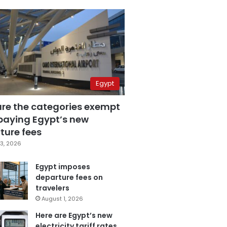
Egypt
are the categories exempt
paying Egypt’s new
ture fees
3, 2026
Egypt imposes
departure fees on
travelers
August 1, 2026
Here are Egypt’s new
electricity tariff rates