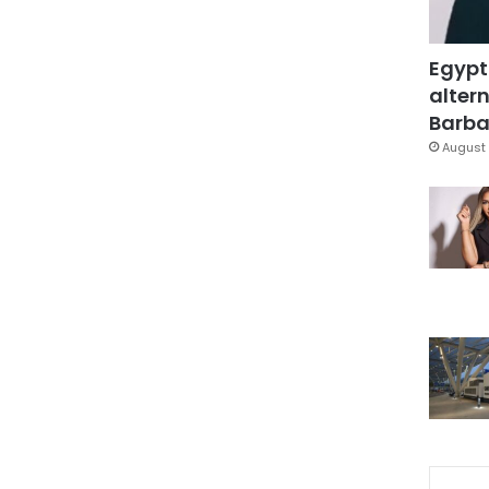
Egypt
altern
Barbar
August 