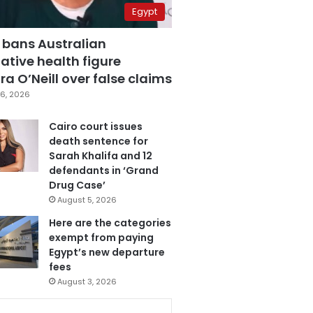
Egypt
 bans Australian
ative health figure
a O’Neill over false claims
6, 2026
Cairo court issues
death sentence for
Sarah Khalifa and 12
defendants in ‘Grand
Drug Case’
August 5, 2026
Here are the categories
exempt from paying
Egypt’s new departure
fees
August 3, 2026