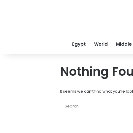
Egypt
World
Middle
Nothing Fo
It seems we can’t find what you’re loo