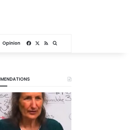
Facebook
X
RSS
Search for
Opinion
MENDATIONS