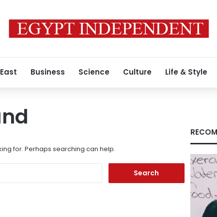
 East
Business
Science
Culture
Life & Style
und
RECOM
king for. Perhaps searching can help.
Search
for: