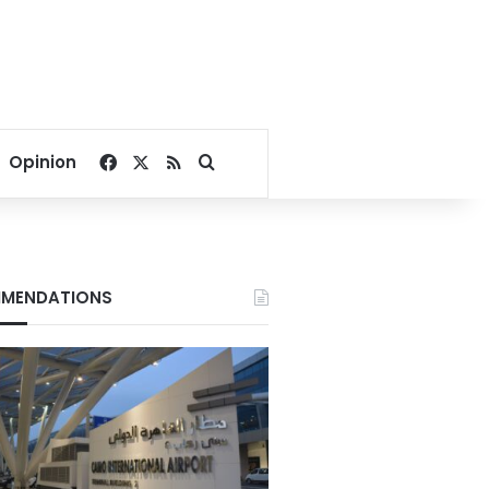
Facebook
X
RSS
Search for
Opinion
MENDATIONS