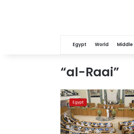
Egypt
World
Middle
“al-Raai”
Kuwaiti
court
Egypt
adjourns
trial
of
Egyptian
over
February 7, 2019