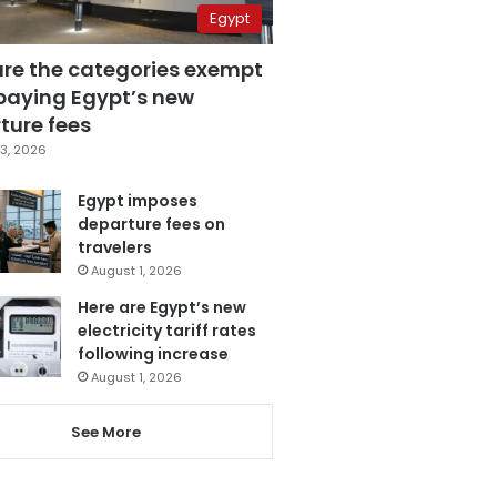
Egypt
are the categories exempt
paying Egypt’s new
ture fees
3, 2026
Egypt imposes
departure fees on
travelers
August 1, 2026
Here are Egypt’s new
electricity tariff rates
following increase
August 1, 2026
See More