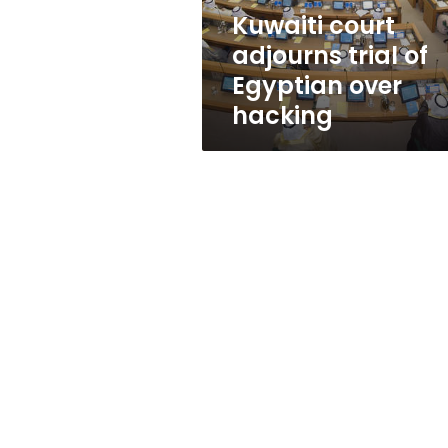
hacking
Kuwaiti court
adjourns trial of
Egyptian over
hacking