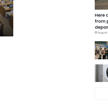
Here 
from 
depar
August 