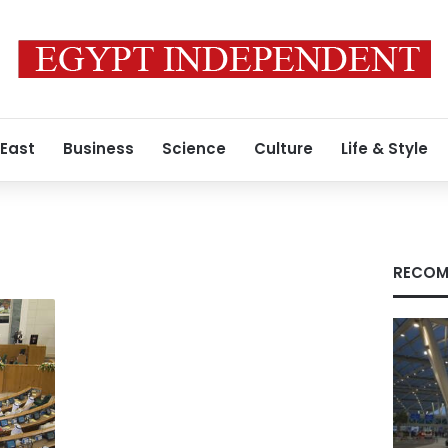
 East
Business
Science
Culture
Life & Style
RECOM