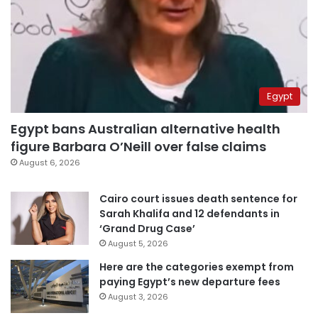
Egypt
Egypt bans Australian alternative health
figure Barbara O’Neill over false claims
August 6, 2026
Cairo court issues death sentence for
Sarah Khalifa and 12 defendants in
‘Grand Drug Case’
August 5, 2026
Here are the categories exempt from
paying Egypt’s new departure fees
August 3, 2026