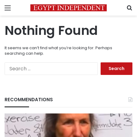
Menu
S
Nothing Found
It seems we can’t find what you’re looking for. Perhaps
searching can help.
Search
for:
RECOMMENDATIONS