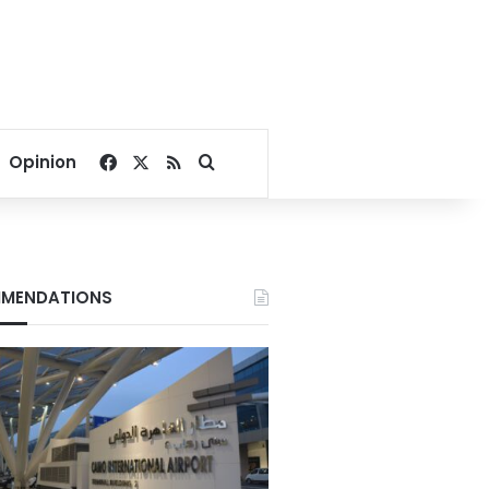
Facebook
X
RSS
Search for
Opinion
MENDATIONS