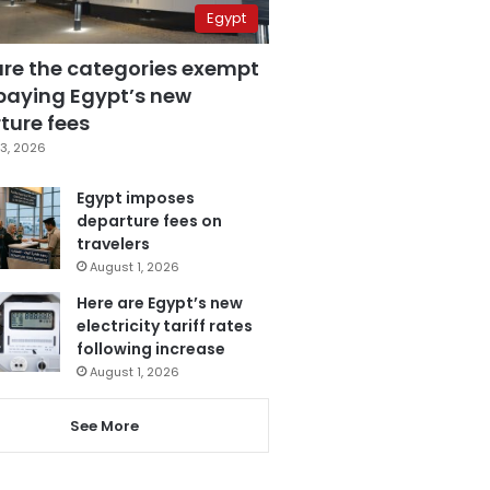
Egypt
are the categories exempt
paying Egypt’s new
ture fees
3, 2026
Egypt imposes
departure fees on
travelers
August 1, 2026
Here are Egypt’s new
electricity tariff rates
following increase
August 1, 2026
See More