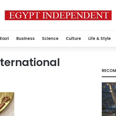
 East
Business
Science
Culture
Life & Style
ternational
RECOM