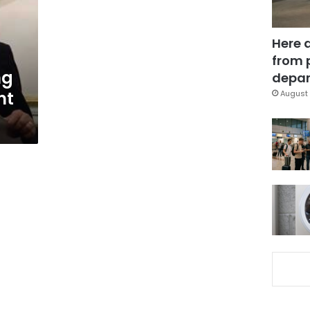
Here 
from 
ng
depar
nt
August 