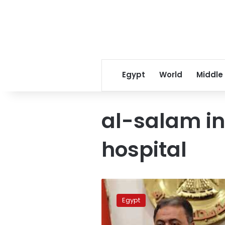
Egypt
World
Middle
al-salam in
hospital
Health
Ministry
Egypt
closes
Maadi