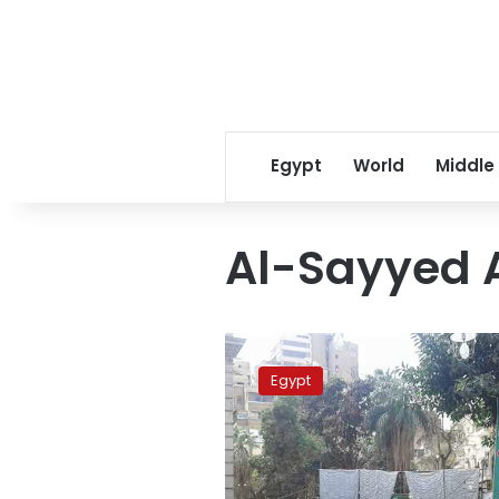
Egypt
World
Middle
Al-Sayyed 
Liberal
Wafd
Egypt
Party
votes
to
elect
new