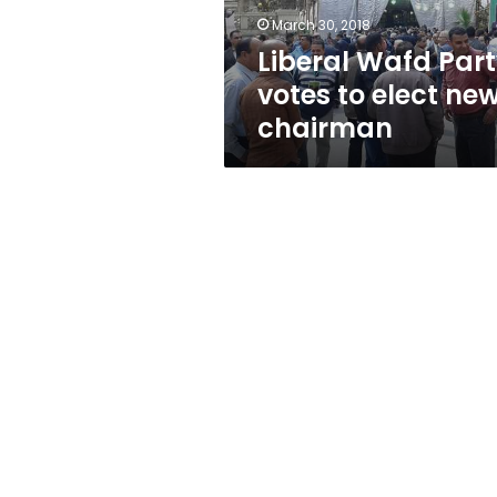
chairman
March 30, 2018
Liberal Wafd Par
votes to elect ne
chairman