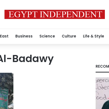
 East
Business
Science
Culture
Life & Style
Al-Badawy
RECOM