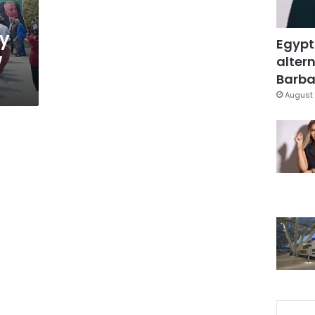
ty
Egypt
w
altern
Barbar
August 