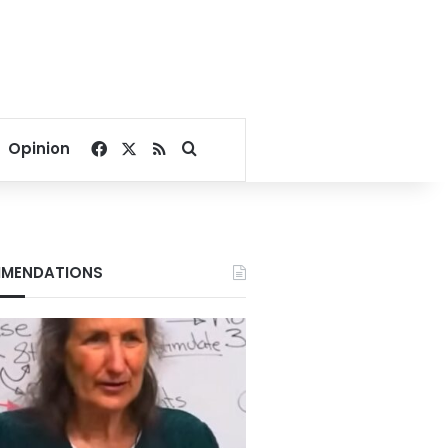
Facebook
X
RSS
Search for
Opinion
MENDATIONS