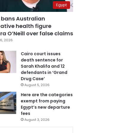
Egypt
 bans Australian
ative health figure
a O’Neill over false claims
6, 2026
Cairo court issues
death sentence for
Sarah Khalifa and 12
defendants in ‘Grand
Drug Case’
August 5, 2026
Here are the categories
exempt from paying
Egypt’s new departure
fees
August 3, 2026