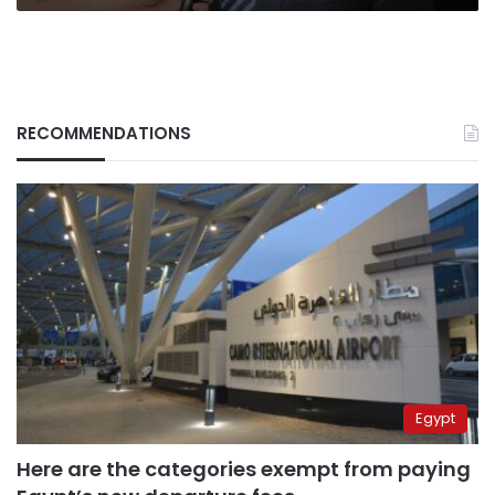
RECOMMENDATIONS
Egypt
Here are the categories exempt from paying