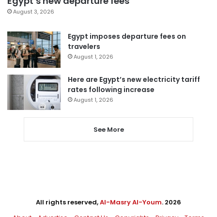
Egypt’s new departure fees
August 3, 2026
Egypt imposes departure fees on
travelers
August 1, 2026
Here are Egypt’s new electricity tariff
rates following increase
August 1, 2026
See More
All rights reserved,
Al-Masry Al-Youm
. 2026