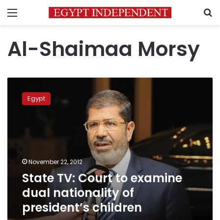
Menu
S
Al-Shaimaa Morsy
State
TV:
Egypt
Court
to
examine
dual
nationality
of
November 22, 2012
president’s
State TV: Court to examine
children
dual nationality of
president’s children