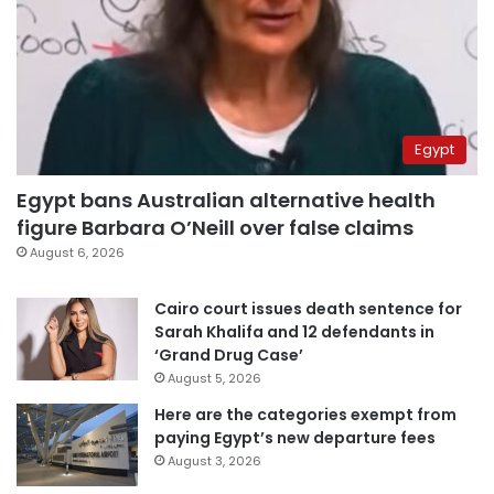
Egypt
Egypt bans Australian alternative health
figure Barbara O’Neill over false claims
August 6, 2026
Cairo court issues death sentence for
Sarah Khalifa and 12 defendants in
‘Grand Drug Case’
August 5, 2026
Here are the categories exempt from
paying Egypt’s new departure fees
August 3, 2026