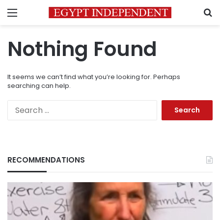
Menu
S
Nothing Found
It seems we can’t find what you’re looking for. Perhaps
searching can help.
Search
for:
RECOMMENDATIONS