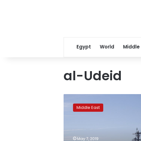
Egypt
World
Middle
al-Udeid
US-
Iran
Middle East
tensions
rise
ahead
of
anniversary
May 7, 2019