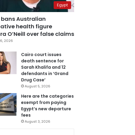
Egypt
 bans Australian
ative health figure
a O’Neill over false claims
6, 2026
Cairo court issues
death sentence for
Sarah Khalifa and 12
defendants in ‘Grand
Drug Case’
August 5, 2026
Here are the categories
exempt from paying
Egypt’s new departure
fees
August 3, 2026