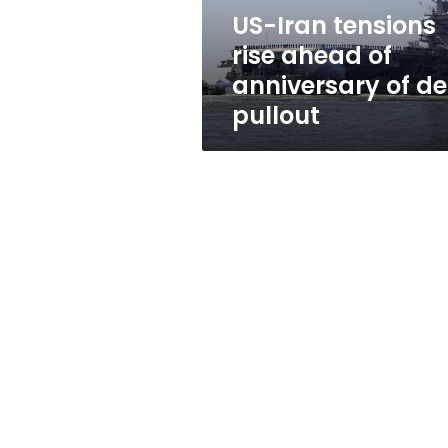
of
US-Iran tensions
deal
rise ahead of
pullout
anniversary of de
pullout