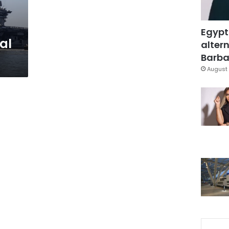
Egypt
al
altern
Barbar
August 