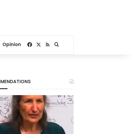
Facebook
X
RSS
Search for
Opinion
MENDATIONS