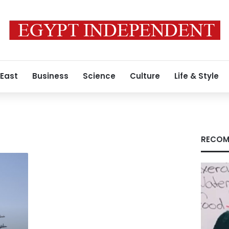
 East
Business
Science
Culture
Life & Style
RECOM