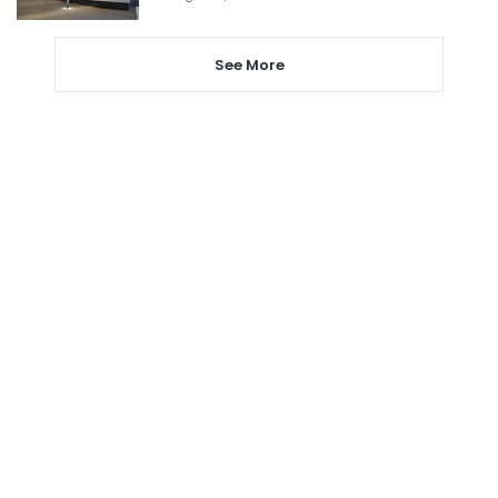
See More