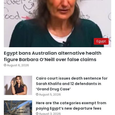
Egypt
Egypt bans Australian alternative health
figure Barbara O’Neill over false claims
August 6, 2026
Cairo court issues death sentence for
Sarah Khalifa and 12 defendants in
‘Grand Drug Case’
August 5, 2026
Here are the categories exempt from
paying Egypt’s new departure fees
August 3, 2026