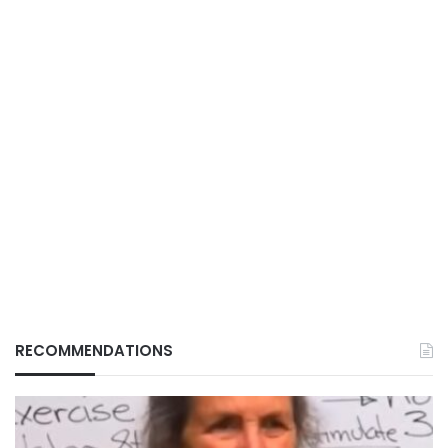
RECOMMENDATIONS