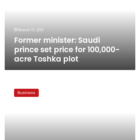
set
price
for
100,000-
March 17, 2011
acre
Former minister: Saudi
Toshka
plot
prince set price for 100,000-
acre Toshka plot
Govt
says
Business
Saudi
land
deal
in
Toshka
was
a