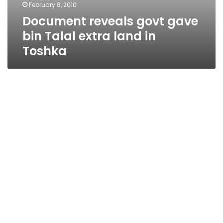
February 8, 2010
Document reveals govt gave
bin Talal extra land in
Toshka