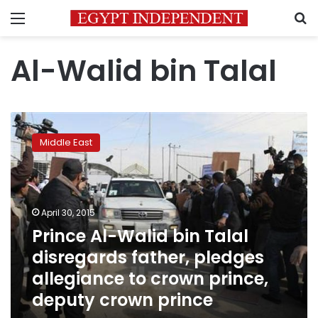
Menu
S
Al-Walid bin Talal
Prince
Al-
Middle East
Walid
bin
Talal
disregards
father,
April 30, 2015
pledges
Prince Al-Walid bin Talal
allegiance
disregards father, pledges
to
crown
allegiance to crown prince,
prince,
deputy crown prince
deputy
crown