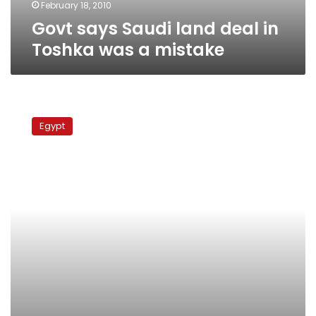
mistake
February 18, 2010
Govt says Saudi land deal in
Toshka was a mistake
Document
reveals
Egypt
govt
gave
bin
Talal
extra
land
in
Toshka