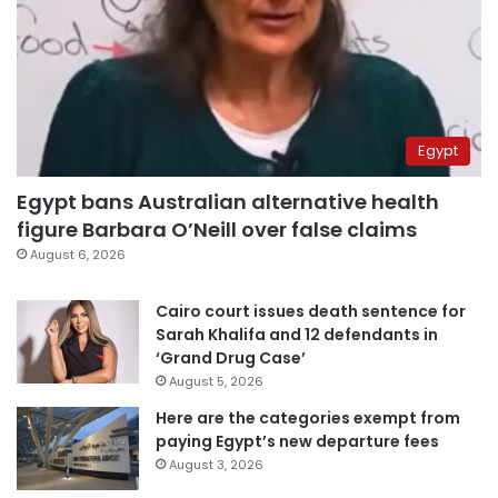
Egypt
Egypt bans Australian alternative health
figure Barbara O’Neill over false claims
August 6, 2026
Cairo court issues death sentence for
Sarah Khalifa and 12 defendants in
‘Grand Drug Case’
August 5, 2026
Here are the categories exempt from
paying Egypt’s new departure fees
August 3, 2026