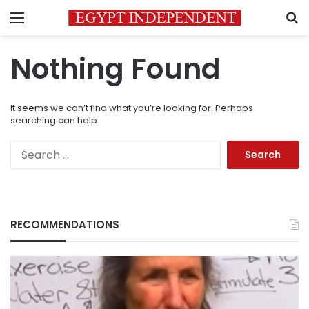
Menu
S
Nothing Found
It seems we can’t find what you’re looking for. Perhaps
searching can help.
Search
for:
RECOMMENDATIONS