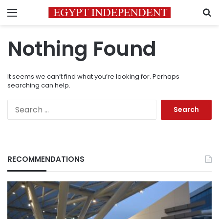
Menu
S
Nothing Found
It seems we can’t find what you’re looking for. Perhaps
searching can help.
Search
for:
RECOMMENDATIONS