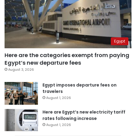
Egypt
Here are the categories exempt from paying
Egypt’s new departure fees
August 3, 2026
Egypt imposes departure fees on
travelers
August 1, 2026
Here are Egypt’s new electricity tariff
rates following increase
August 1, 2026