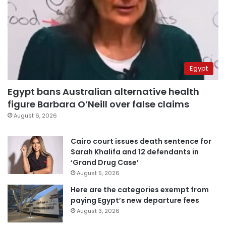
Egypt
Egypt bans Australian alternative health
figure Barbara O’Neill over false claims
August 6, 2026
Cairo court issues death sentence for
Sarah Khalifa and 12 defendants in
‘Grand Drug Case’
August 5, 2026
Here are the categories exempt from
paying Egypt’s new departure fees
August 3, 2026