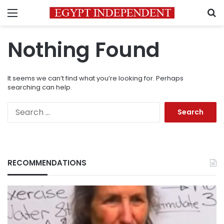
Menu
S
Nothing Found
It seems we can’t find what you’re looking for. Perhaps
searching can help.
Search
for:
RECOMMENDATIONS