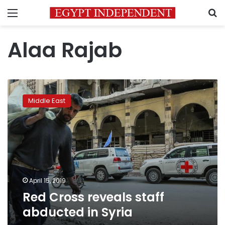
Menu
S
Alaa Rajab
Red
Cross
Middle East
reveals
staff
abducted
in
Syria
April 15, 2019
Red Cross reveals staff
abducted in Syria