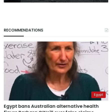
RECOMMENDATIONS
Egypt
Egypt bans Australian alternative health