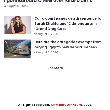
figure Barbara O’Neill over false claims
August 6, 2026
Cairo court issues death sentence for
Sarah Khalifa and 12 defendants in
‘Grand Drug Case’
August 5, 2026
Here are the categories exempt from
paying Egypt’s new departure fees
August 3, 2026
See More
All rights reserved,
Al-Masry Al-Youm
. 2026