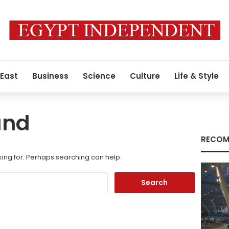
 East
Business
Science
Culture
Life & Style
und
RECOM
king for. Perhaps searching can help.
Search
for: