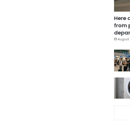
Here 
from 
depar
August 