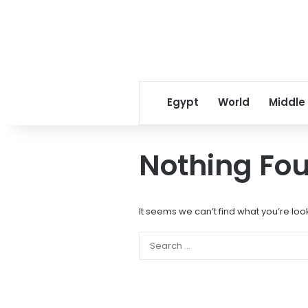
Egypt
World
Middle
Nothing Fo
It seems we can’t find what you’re loo