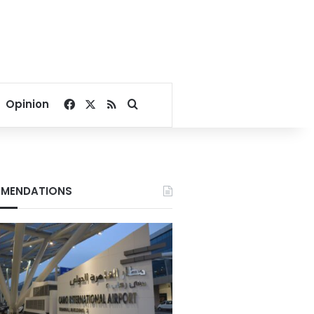
Facebook
X
RSS
Search for
Opinion
MENDATIONS