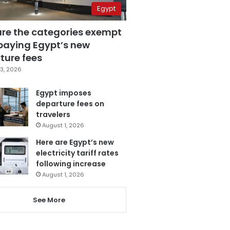
Egypt
are the categories exempt
paying Egypt’s new
ture fees
3, 2026
Egypt imposes
departure fees on
travelers
August 1, 2026
Here are Egypt’s new
electricity tariff rates
following increase
August 1, 2026
See More