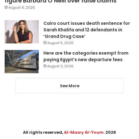
figure Barbara O’Neill over false claims
August 6, 2026
Cairo court issues death sentence for
Sarah Khalifa and 12 defendants in
‘Grand Drug Case’
August 5, 2026
Here are the categories exempt from
paying Egypt’s new departure fees
August 3, 2026
See More
All rights reserved,
Al-Masry Al-Youm
. 2026