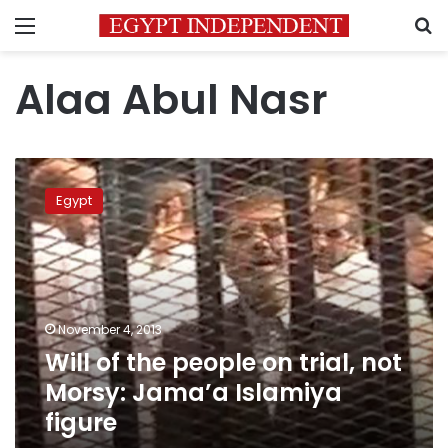
Menu
S
Alaa Abul Nasr
Will
of
Egypt
the
people
on
trial,
not
Morsy:
November 4, 2013
Jama’a
Will of the people on trial, not
Islamiya
figure
Morsy: Jama’a Islamiya
figure