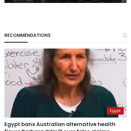
RECOMMENDATIONS
Egypt
Egypt bans Australian alternative health