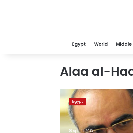
Egypt
World
Middle
Alaa al-Ha
Cabinet
denies
Egypt
new
committee
amending
Constitution
April 11, 2013