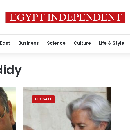
 East
Business
Science
Culture
Life & Style
didy
IMF
mission
Business
to
visit
Egypt
in
early