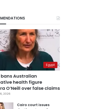
MENDATIONS
Egypt
 bans Australian
ative health figure
a O’Neill over false claims
6, 2026
Cairo court issues