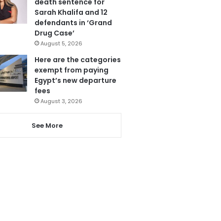
death sentence for
Sarah Khalifa and 12
defendants in ‘Grand
Drug Case’
August 5, 2026
Here are the categories
exempt from paying
Egypt’s new departure
fees
August 3, 2026
See More