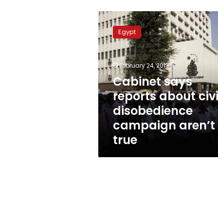
Cabinet
says
Egypt
reports
about
civil
February 24, 2013
disobedience
campaign
Cabinet says
aren’t
reports about civi
true
disobedience
campaign aren’t
true