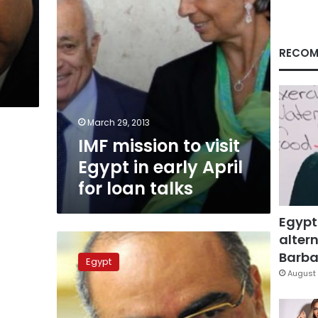
April
for
loan
talks
RECOM
March 29, 2013
IMF mission to visit
Egypt in early April
for loan talks
Egypt
altern
Spokesperson:
Cabinet
Barbar
Egypt
reshuffle
August 
‘off
the
table’