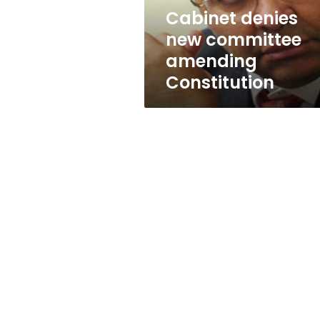
Cabinet denies
new committee
amending
Constitution