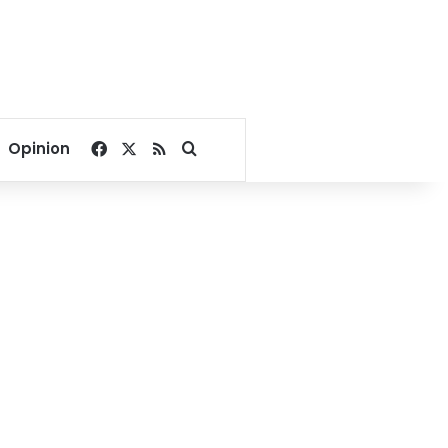
Facebook
X
RSS
Search for
Opinion