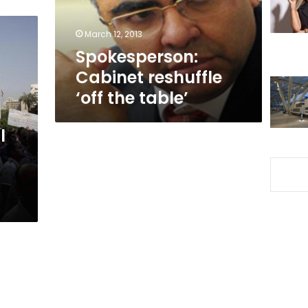
March 12, 2013
Spokesperson:
Cabinet reshuffle
‘off the table’
l