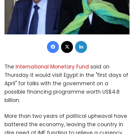
Facebook
X
LinkedIn
The
International Monetary Fund
said on
Thursday it would visit Egypt in the "first days of
April" for talks with the government on a
possible financing programme worth US$4.8
billion.
More than two years of political upheaval have
battered the economy, leaving the country in
dire need of IMF funding to relieve a currency