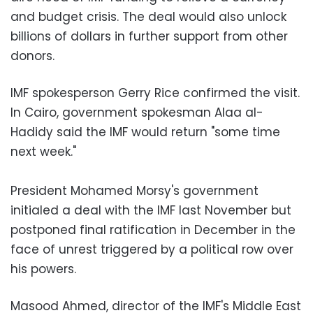
and budget crisis. The deal would also unlock
billions of dollars in further support from other
donors.
IMF spokesperson Gerry Rice confirmed the visit.
In Cairo, government spokesman Alaa al-
Hadidy said the IMF would return "some time
next week."
President Mohamed Morsy's government
initialed a deal with the IMF last November but
postponed final ratification in December in the
face of unrest triggered by a political row over
his powers.
Masood Ahmed, director of the IMF's Middle East