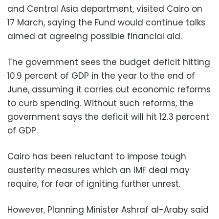
and Central Asia department, visited Cairo on
17 March, saying the Fund would continue talks
aimed at agreeing possible financial aid.
The government sees the budget deficit hitting
10.9 percent of GDP in the year to the end of
June, assuming it carries out economic reforms
to curb spending. Without such reforms, the
government says the deficit will hit 12.3 percent
of GDP.
Cairo has been reluctant to impose tough
austerity measures which an IMF deal may
require, for fear of igniting further unrest.
However, Planning Minister Ashraf al-Araby said