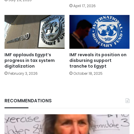
April 17, 2026
IMF applauds Egypt’s
IMF reveals its position on
progress in tax system
disbursing support
digitalization
tranche to Egypt
February 3, 2026
October 18, 2025
RECOMMENDATIONS