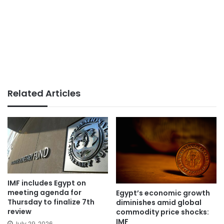
Related Articles
IMF includes Egypt on
meeting agenda for
Egypt’s economic growth
Thursday to finalize 7th
diminishes amid global
review
commodity price shocks:
IMF
July 29, 2026