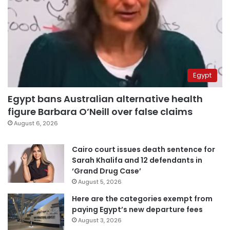
Egypt
Egypt bans Australian alternative health
figure Barbara O’Neill over false claims
August 6, 2026
Cairo court issues death sentence for
Sarah Khalifa and 12 defendants in
‘Grand Drug Case’
August 5, 2026
Here are the categories exempt from
paying Egypt’s new departure fees
August 3, 2026