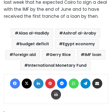
last week that he expected Cairo to sign a deal
with the IMF by the end of June and to have
received the first tranche of a loan by then.
Alaa al-Hadidy
Ashraf al-Araby
budget deficit
Egypt economy
foreign aid
Gerry Rice
IMF loan
International Monetary Fund
Facebook
X
LinkedIn
Pinterest
Messenger
WhatsApp
Telegram
Share via Email
Print