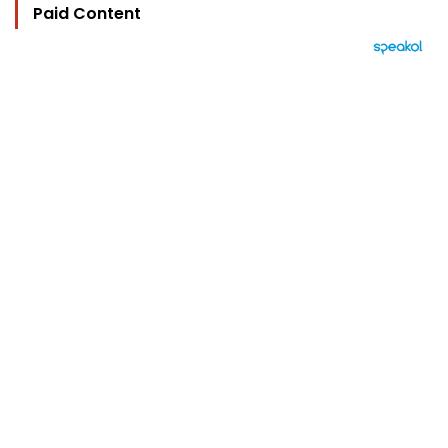
Paid Content