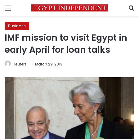
Menu
S
Business
IMF mission to visit Egypt in
early April for loan talks
Reuters
March 29, 2013