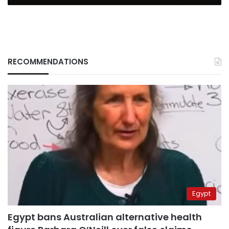
RECOMMENDATIONS
Egypt
Egypt bans Australian alternative health