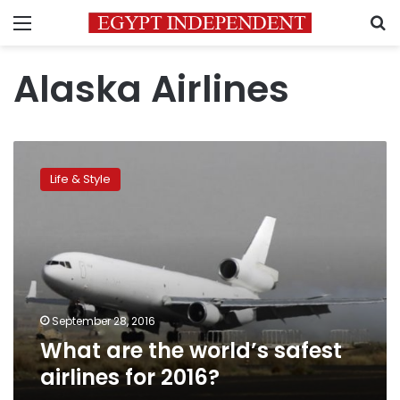
Menu
S
Alaska Airlines
What
are
Life & Style
the
world’s
safest
airlines
for
2016?
September 28, 2016
What are the world’s safest
airlines for 2016?