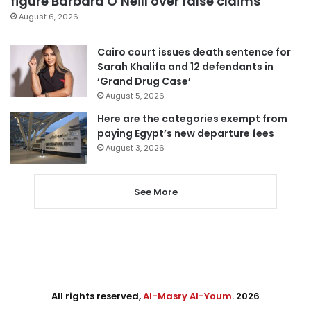
figure Barbara O’Neill over false claims
August 6, 2026
Cairo court issues death sentence for
Sarah Khalifa and 12 defendants in
‘Grand Drug Case’
August 5, 2026
Here are the categories exempt from
paying Egypt’s new departure fees
August 3, 2026
See More
All rights reserved,
Al-Masry Al-Youm
. 2026