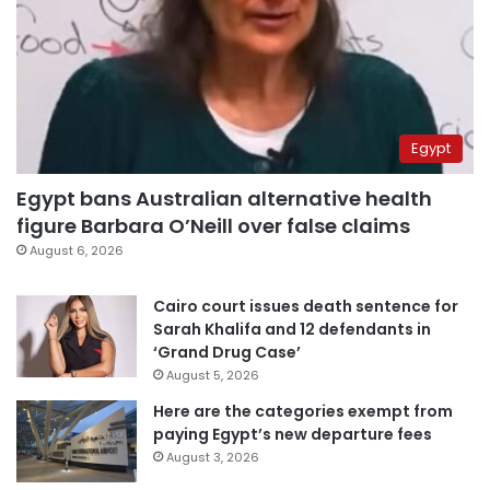
Egypt
Egypt bans Australian alternative health
figure Barbara O’Neill over false claims
August 6, 2026
Cairo court issues death sentence for
Sarah Khalifa and 12 defendants in
‘Grand Drug Case’
August 5, 2026
Here are the categories exempt from
paying Egypt’s new departure fees
August 3, 2026