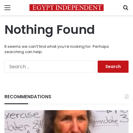
Menu
S
Nothing Found
It seems we can’t find what you’re looking for. Perhaps
searching can help.
Search
for:
RECOMMENDATIONS