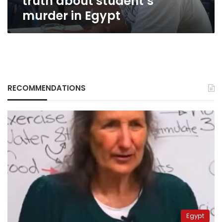
truth about student’s
murder in Egypt
RECOMMENDATIONS
Egypt