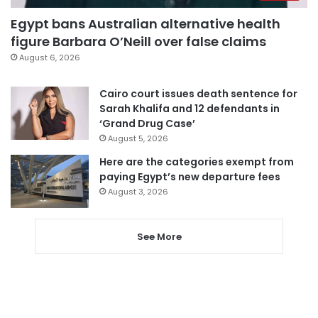
Egypt bans Australian alternative health
figure Barbara O’Neill over false claims
August 6, 2026
Cairo court issues death sentence for
Sarah Khalifa and 12 defendants in
‘Grand Drug Case’
August 5, 2026
Here are the categories exempt from
paying Egypt’s new departure fees
August 3, 2026
See More