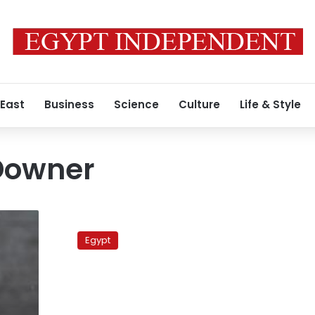
 East
Business
Science
Culture
Life & Style
Downer
Former
Australian
Egypt
premier:
Compensation
paid
to
ex-