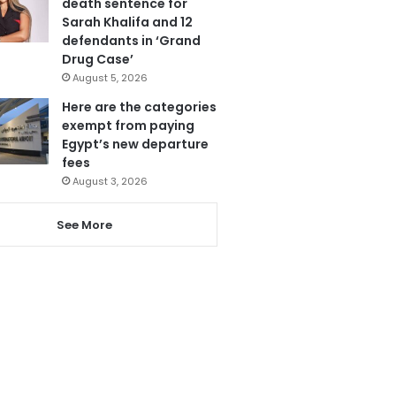
death sentence for
Sarah Khalifa and 12
defendants in ‘Grand
Drug Case’
August 5, 2026
Here are the categories
exempt from paying
Egypt’s new departure
fees
August 3, 2026
See More