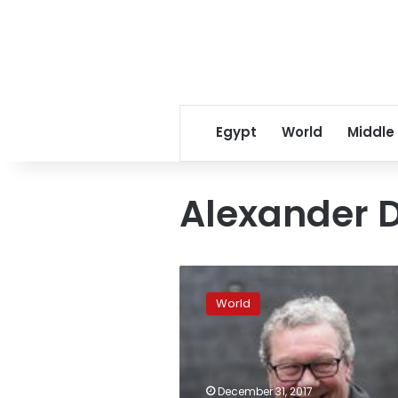
Egypt
World
Middle
Alexander 
Australian
diplomat’s
World
tip
led
to
Trump
Russia
December 31, 2017