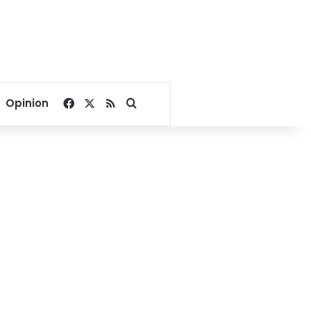
Facebook
X
RSS
Search for
Opinion