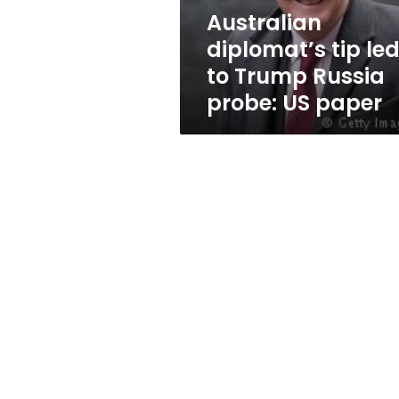
probe:
Australian
US
diplomat’s tip le
paper
to Trump Russia
probe: US paper