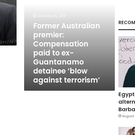
Guantanamo
detainee
d
‘blow
January 10, 2011
against
RECOM
Former Australian
terrorism’
premier:
Compensation
paid to ex-
Guantanamo
detainee ‘blow
against terrorism’
Egypt
altern
Barbar
August 