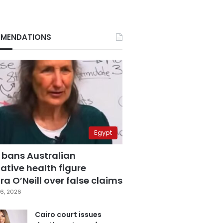
MENDATIONS
Egypt
 bans Australian
ative health figure
a O’Neill over false claims
6, 2026
Cairo court issues