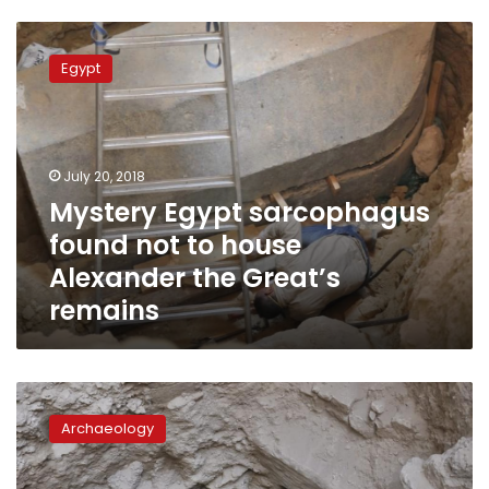
Mystery
Egypt
Egypt
sarcophagus
found
not
to
house
July 20, 2018
Alexander
Mystery Egypt sarcophagus
the
found not to house
Great’s
remains
Alexander the Great’s
remains
Mysterious
sarcophagus
Archaeology
to
be
opened