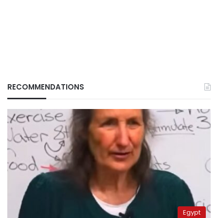
RECOMMENDATIONS
Egypt