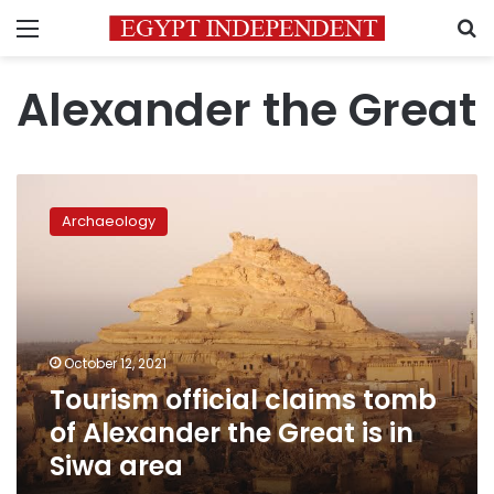
Menu
S
Alexander the Great
Tourism
official
Archaeology
claims
tomb
of
Alexander
the
Great
October 12, 2021
is
Tourism official claims tomb
in
Siwa
of Alexander the Great is in
area
Siwa area