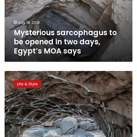
in
two
days,
July 18, 2018
Egypt’s
Mysterious sarcophagus to
MOA
says
be opened in two days,
Egypt’s MOA says
CNN:
Bara
Life & Style
Bangal
–
A
Himalayan
village
on
the
path