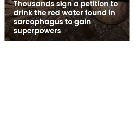
Thousands sign a petition to
drink the red water found in
sarcophagus to gain
superpowers