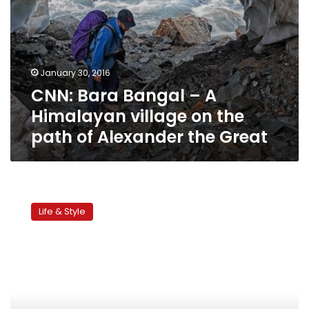
of
Alexander
the
Great
January 30, 2016
CNN: Bara Bangal – A
Himalayan village on the
path of Alexander the Great
Siwa:
An
Life & Style
odyssey
of
culture
and
sand