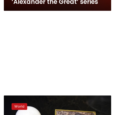
‘Alexander the Great’ series
Greek
president,
World
jeered
by