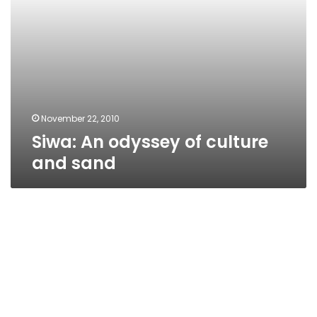
November 22, 2010
Siwa: An odyssey of culture
and sand