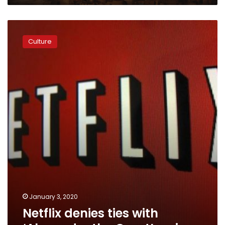
Netflix
denies
Culture
ties
with
‘Alexander
the
Great’
series
January 3, 2020
Netflix denies ties with