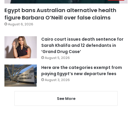
Egypt bans Australian alternative health
figure Barbara O’Neill over false claims
August 6, 2026
Cairo court issues death sentence for
Sarah Khalifa and 12 defendants in
‘Grand Drug Case’
August 5, 2026
Here are the categories exempt from
paying Egypt’s new departure fees
August 3, 2026
See More