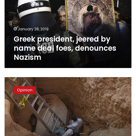
name
deal
foes,
denounces
January 28, 2019
Nazism
Greek president, jeered by
name deal foes, denounces
Nazism
The
‘cursed’
Opinion
sarcophagus
in
Alexandria