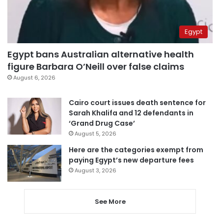
Egypt
Egypt bans Australian alternative health
figure Barbara O’Neill over false claims
August 6, 2026
Cairo court issues death sentence for
Sarah Khalifa and 12 defendants in
‘Grand Drug Case’
August 5, 2026
Here are the categories exempt from
paying Egypt’s new departure fees
August 3, 2026
See More