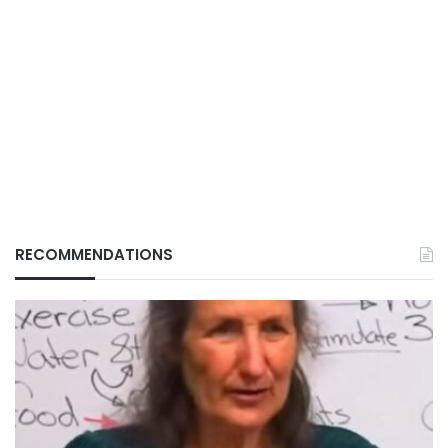
RECOMMENDATIONS