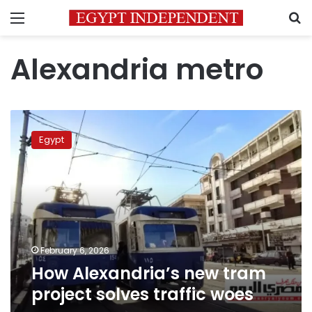
Menu
S
Alexandria metro
How
Alexandria’s
Egypt
new
tram
project
solves
traffic
woes
February 6, 2026
How Alexandria’s new tram
project solves traffic woes