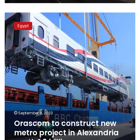
Orascom
to
Egypt
construct
new
metro
project
in
Alexandria
worth
1.3
billion
euros
September 8, 2023
Orascom to construct new
metro project in Alexandria