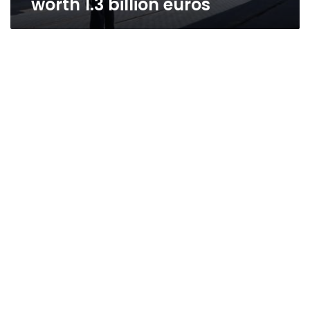
worth 1.3 billion euros