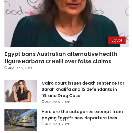
Egypt
Egypt bans Australian alternative health
figure Barbara O’Neill over false claims
August 6, 2026
Cairo court issues death sentence for
Sarah Khalifa and 12 defendants in
‘Grand Drug Case’
August 5, 2026
Here are the categories exempt from
paying Egypt’s new departure fees
August 3, 2026