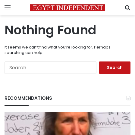
Menu
S
Nothing Found
It seems we can’t find what you’re looking for. Perhaps
searching can help.
Search
for:
RECOMMENDATIONS