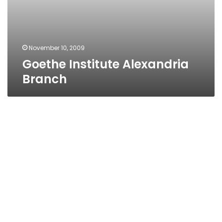
November 10, 2009
Goethe Institute Alexandria
Branch