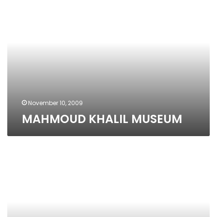
KHALIL
MUSEUM
November 10, 2009
MAHMOUD KHALIL MUSEUM
Jesuite
Cultural
Center
Alexandria