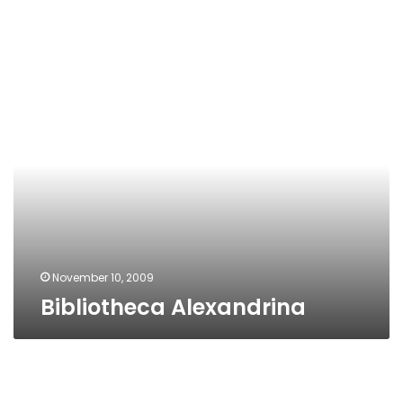
Bibliotheca
Alexandrina
November 10, 2009
Bibliotheca Alexandrina
Alexandria
Creativity