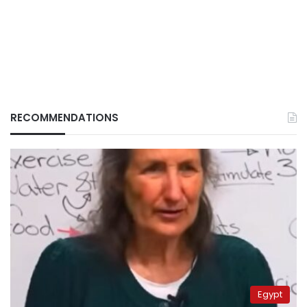
RECOMMENDATIONS
Egypt