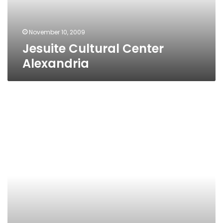
November 10, 2009
Jesuite Cultural Center
Alexandria
Goethe
Institute
Alexandria
Branch