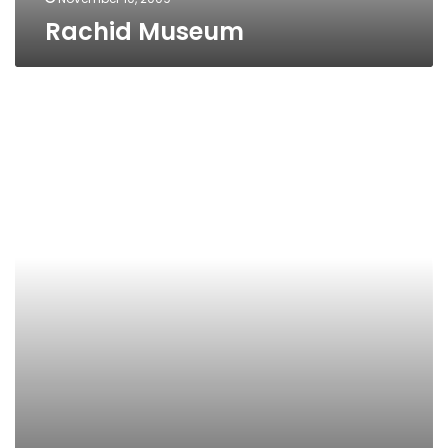
Rachid Museum
The
Greco-
Roman
Museum