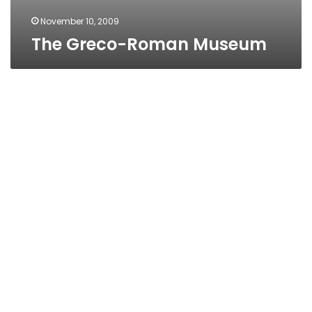
November 10, 2009
The Greco-Roman Museum
MAHMOUD