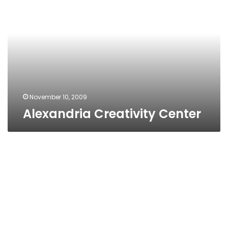
Center
November 10, 2009
Alexandria Creativity Center