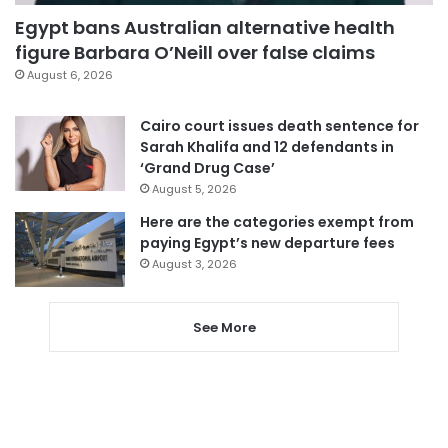
Egypt bans Australian alternative health
figure Barbara O’Neill over false claims
August 6, 2026
Cairo court issues death sentence for
Sarah Khalifa and 12 defendants in
‘Grand Drug Case’
August 5, 2026
Here are the categories exempt from
paying Egypt’s new departure fees
August 3, 2026
See More