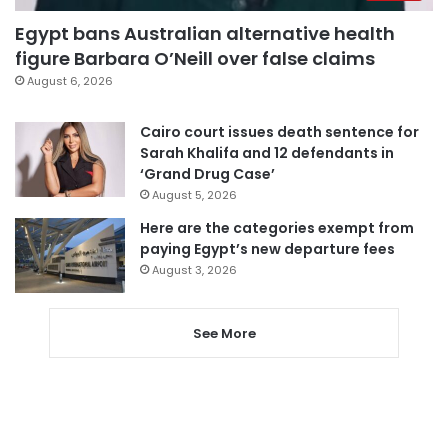
Egypt bans Australian alternative health
figure Barbara O’Neill over false claims
August 6, 2026
Cairo court issues death sentence for
Sarah Khalifa and 12 defendants in
‘Grand Drug Case’
August 5, 2026
Here are the categories exempt from
paying Egypt’s new departure fees
August 3, 2026
See More