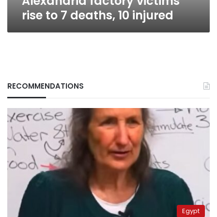
Alexandria factory victims
rise to 7 deaths, 10 injured
RECOMMENDATIONS
Egypt