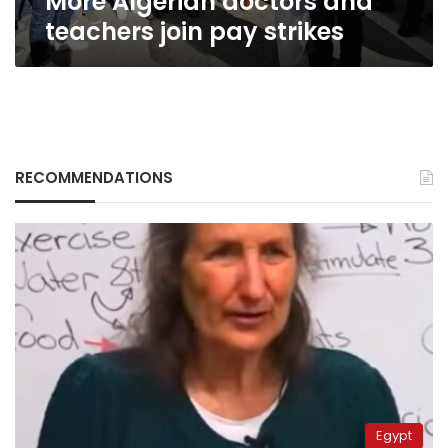
More Algerian doctors and
teachers join pay strikes
RECOMMENDATIONS
Egypt