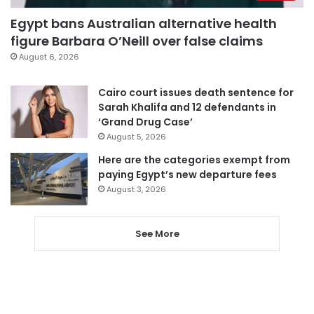
Egypt bans Australian alternative health
figure Barbara O’Neill over false claims
August 6, 2026
Cairo court issues death sentence for
Sarah Khalifa and 12 defendants in
‘Grand Drug Case’
August 5, 2026
Here are the categories exempt from
paying Egypt’s new departure fees
August 3, 2026
See More