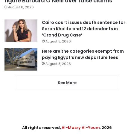
figure Barbara O’Neill over false claims
August 6, 2026
Cairo court issues death sentence for
Sarah Khalifa and 12 defendants in
‘Grand Drug Case’
August 5, 2026
Here are the categories exempt from
paying Egypt’s new departure fees
August 3, 2026
See More
All rights reserved,
Al-Masry Al-Youm
. 2026