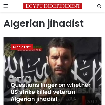
Menu
S
Algerian jihadist
Questions
linger
Middle East
on
whether
US
strike
killed
veteran
June 16, 2015
Algerian
Questions linger on whether
jihadist
US strike killed veteran
Algerian jihadist