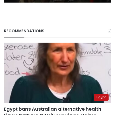
RECOMMENDATIONS
Egypt
Egypt bans Australian alternative health