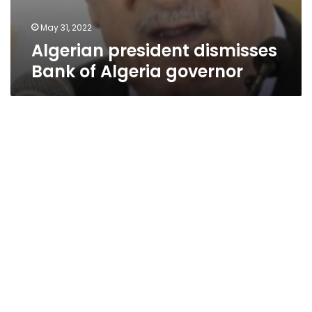
May 31, 2022
Algerian president dismisses
Bank of Algeria governor