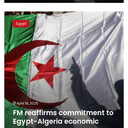
FM
reaffirms
Egypt
commitment
to
Egypt-
Algeria
economic
coop.
April 19, 2025
FM reaffirms commitment to
Egypt-Algeria economic