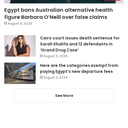
Egypt bans Australian alternative health
figure Barbara O’Neill over false claims
August 6, 2026
Cairo court issues death sentence for
Sarah Khalifa and 12 defendants in
‘Grand Drug Case’
August 5, 2026
Here are the categories exempt from
paying Egypt’s new departure fees
August 3, 2026
See More