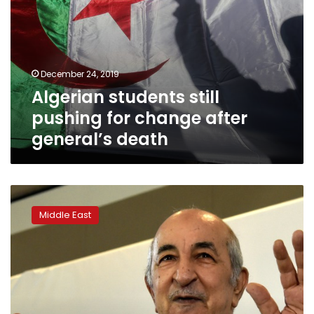
December 24, 2019
Algerian students still
pushing for change after
general’s death
Regime
stalwart
Middle East
elected
Algeria
president,
angering
protesters