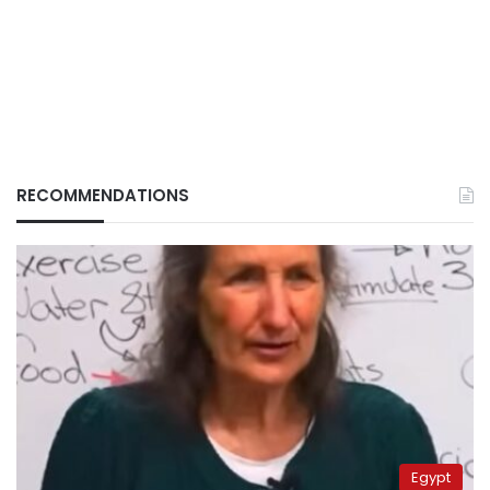
RECOMMENDATIONS
Egypt