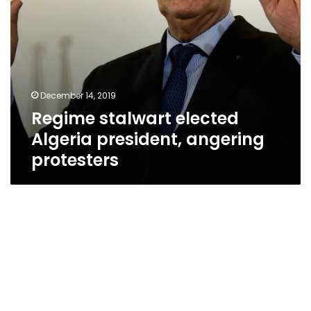
December 14, 2019
Regime stalwart elected
Algeria president, angering
protesters