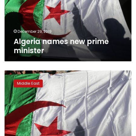
December 29, 2019
Algeria names new prime
minister
Algerian
students
Middle East
still
pushing
for
change
after
general’s
death