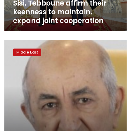
Sisi, Tebboune affirm their
cooperation
keenness to maintain,
expand joint cooperation
Algerian
president
Middle East
dismisses
Bank
of
Algeria
governor