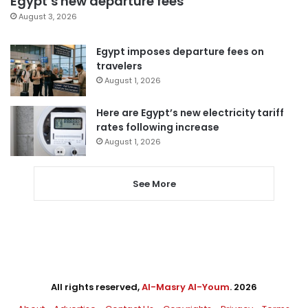
Egypt’s new departure fees
August 3, 2026
Egypt imposes departure fees on
travelers
August 1, 2026
Here are Egypt’s new electricity tariff
rates following increase
August 1, 2026
See More
All rights reserved,
Al-Masry Al-Youm
. 2026