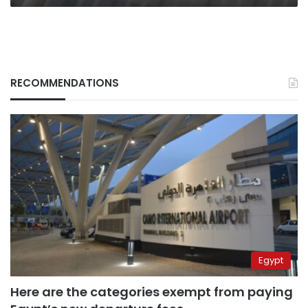
RECOMMENDATIONS
Egypt
Here are the categories exempt from paying