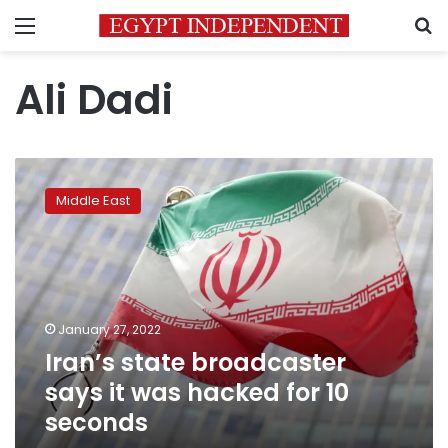
Menu
S
Ali Dadi
Iran’s
state
Middle East
broadcaster
says
it
was
hacked
for
January 27, 2022
10
Iran’s state broadcaster
seconds
says it was hacked for 10
seconds