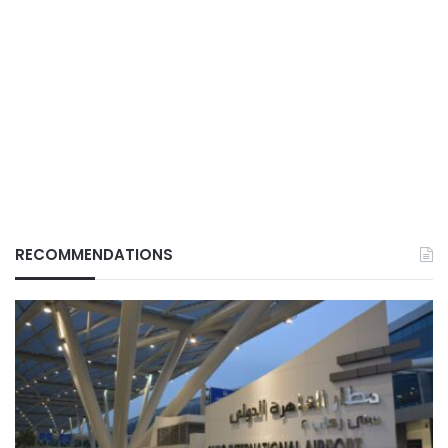
RECOMMENDATIONS