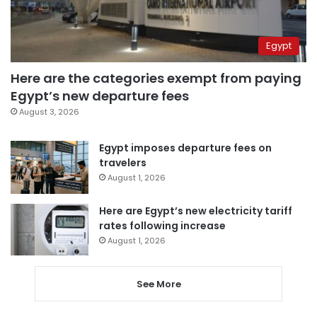
Egypt
Here are the categories exempt from paying
Egypt’s new departure fees
August 3, 2026
Egypt imposes departure fees on
travelers
August 1, 2026
Here are Egypt’s new electricity tariff
rates following increase
August 1, 2026
See More