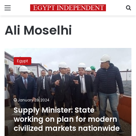
Menu
S
Ali Moselhi
Supply
Minister:
Egypt
State
working
on
plan
for
modern
January 28, 2024
civilized
Supply Minister: State
markets
nationwide
working on plan for modern
civilized markets nationwide