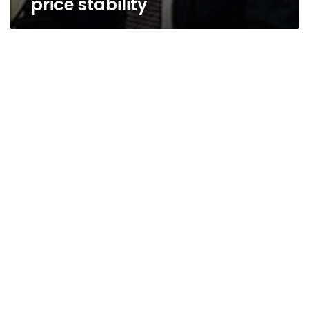
price stability