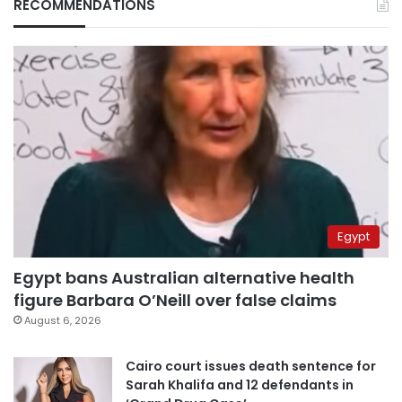
RECOMMENDATIONS
Egypt
Egypt bans Australian alternative health
figure Barbara O’Neill over false claims
August 6, 2026
Cairo court issues death sentence for
Sarah Khalifa and 12 defendants in