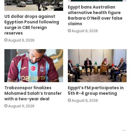
Egypt bans Australian
alternative health figure
US dollar drops against
Barbara O’Neill over false
Egyptian Pound following
claims
surge in CBE foreign
August 6, 2026
reserves
August 6, 2026
Trabzonspor finalizes
Egypt’s FM participates in
Mohamed Salah’s transfer
5th R-4 group meeting
with a two-year deal
August 6, 2026
August 6, 2026