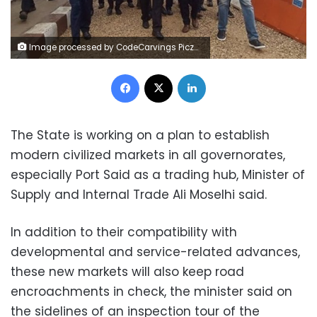
Image processed by CodeCarvings Piczard ### FREE Community Edition ### on 2024-01-27 17:08:23Z | | ÿ2#ÿ.ÿ2#ÿÕB®0
Facebook
X
LinkedIn
The State is working on a plan to establish
modern civilized markets in all governorates,
especially Port Said as a trading hub, Minister of
Supply and Internal Trade Ali Moselhi said.
In addition to their compatibility with
developmental and service-related advances,
these new markets will also keep road
encroachments in check, the minister said on
the sidelines of an inspection tour of the