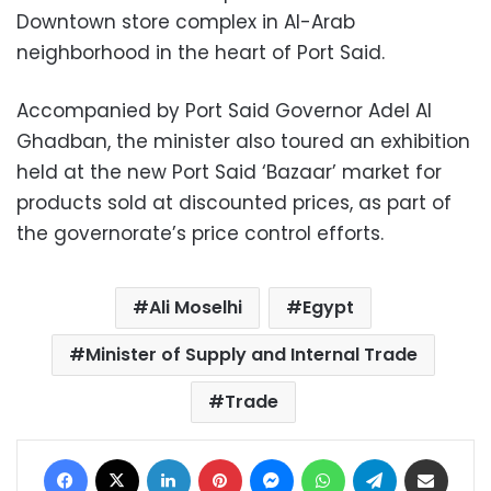
Downtown store complex in Al-Arab
neighborhood in the heart of Port Said.
Accompanied by Port Said Governor Adel Al
Ghadban, the minister also toured an exhibition
held at the new Port Said ‘Bazaar’ market for
products sold at discounted prices, as part of
the governorate’s price control efforts.
Ali Moselhi
Egypt
Minister of Supply and Internal Trade
Trade
Facebook
X
LinkedIn
Pinterest
Messenger
WhatsApp
Telegram
Share via Email