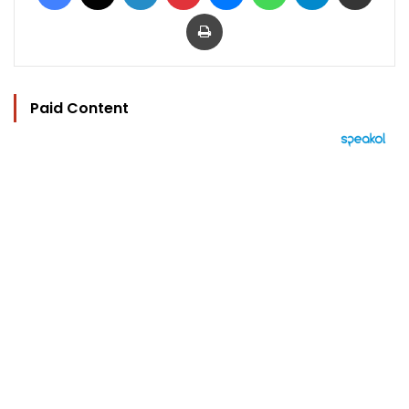
Print
Paid Content