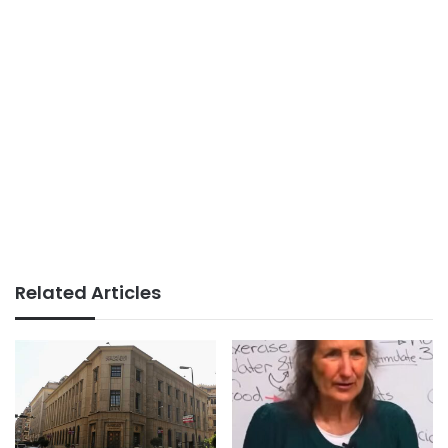
Related Articles