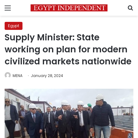
Menu
S
Egypt
Supply Minister: State
working on plan for modern
civilized markets nationwide
MENA
January 28, 2024