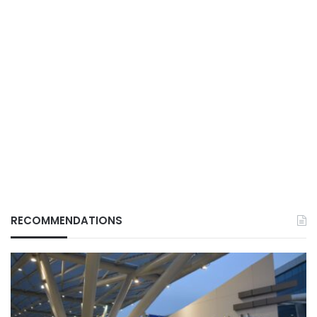
RECOMMENDATIONS