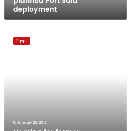
planned Port Said
deployment
Hearing
for
Egypt
former
agriculture
minister’s
appeal
postponed
January 28, 2013