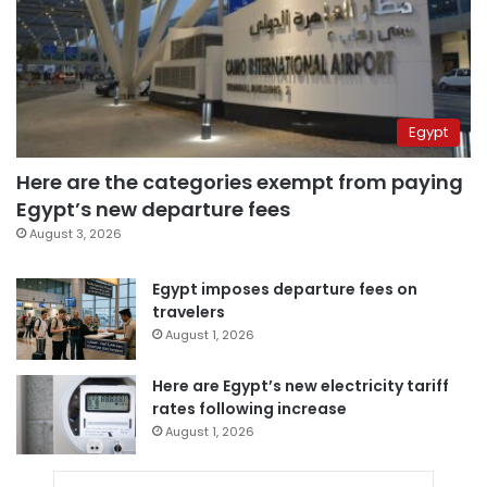
Egypt
Here are the categories exempt from paying
Egypt’s new departure fees
August 3, 2026
Egypt imposes departure fees on
travelers
August 1, 2026
Here are Egypt’s new electricity tariff
rates following increase
August 1, 2026