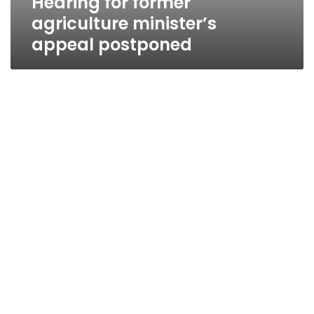
Hearing for former
agriculture minister’s
appeal postponed