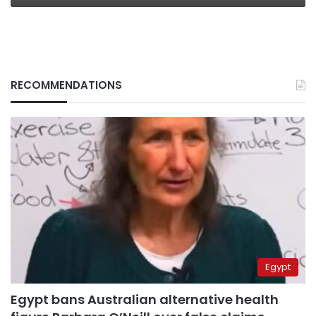
RECOMMENDATIONS
Egypt
Egypt bans Australian alternative health