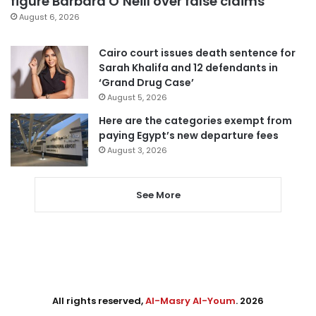
figure Barbara O’Neill over false claims
August 6, 2026
Cairo court issues death sentence for
Sarah Khalifa and 12 defendants in
‘Grand Drug Case’
August 5, 2026
Here are the categories exempt from
paying Egypt’s new departure fees
August 3, 2026
See More
All rights reserved,
Al-Masry Al-Youm
. 2026