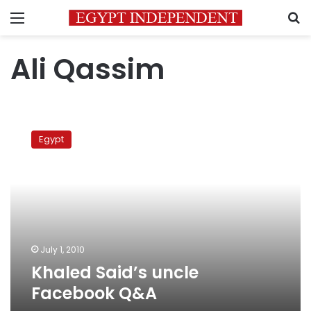
Menu
S
Ali Qassim
Khaled
Said’s
Egypt
uncle
Facebook
Q&A
July 1, 2010
Khaled Said’s uncle
Facebook Q&A