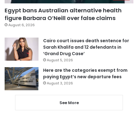
Egypt bans Australian alternative health
figure Barbara O’Neill over false claims
August 6, 2026
Cairo court issues death sentence for
Sarah Khalifa and 12 defendants in
‘Grand Drug Case’
August 5, 2026
Here are the categories exempt from
paying Egypt’s new departure fees
August 3, 2026
See More