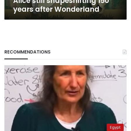
Alice still shapeshifting 150
years after Wonderland
RECOMMENDATIONS
Egypt