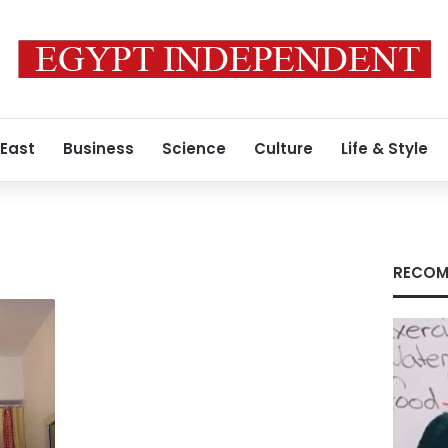
 East
Business
Science
Culture
Life & Style
RECOM