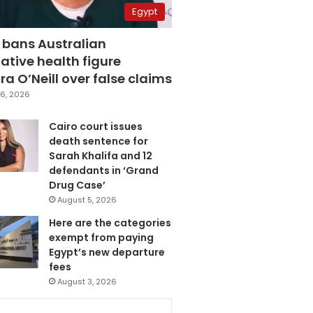
Egypt
 bans Australian
ative health figure
a O’Neill over false claims
6, 2026
Cairo court issues
death sentence for
Sarah Khalifa and 12
defendants in ‘Grand
Drug Case’
August 5, 2026
Here are the categories
exempt from paying
Egypt’s new departure
fees
August 3, 2026