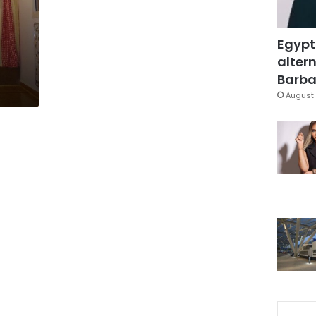
:
Egypt
altern
Barbar
August 