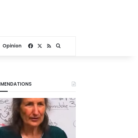
Facebook
X
RSS
Search for
Opinion
MENDATIONS