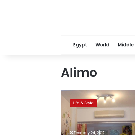
Egypt
World
Middle
Alimo
Children’s
corner:
Life & Style
Maadi
spots
for
kid-
friendly
February 24, 2012