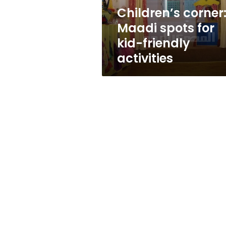
activities
Children’s corner
Maadi spots for
kid-friendly
activities